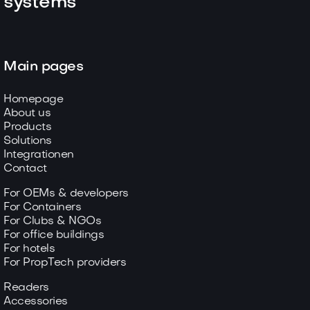
systems
Main pages
Homepage
About us
Products
Solutions
Integrationen
Contact
For OEMs & developers
For Containers
For Clubs & NGOs
For office buildings
For hotels
For PropTech providers
Readers
Accessories