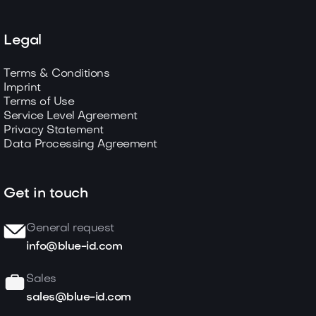
Legal
Terms & Conditions
Imprint
Terms of Use
Service Level Agreement
Privacy Statement
Data Processing Agreement
Get in touch
General request
info@blue-id.com
Sales
sales@blue-id.com