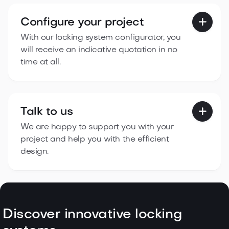
Configure your project

With our locking system configurator, you
will receive an indicative quotation in no
time at all.
Talk to us

We are happy to support you with your
project and help you with the efficient
design.
Discover innovative locking