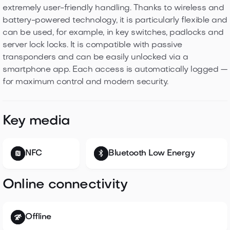
extremely user-friendly handling. Thanks to wireless and
battery-powered technology, it is particularly flexible and
can be used, for example, in key switches, padlocks and
server lock locks. It is compatible with passive
transponders and can be easily unlocked via a
smartphone app. Each access is automatically logged —
for maximum control and modern security.
Key media
NFC
Bluetooth Low Energy
Online connectivity
Offline