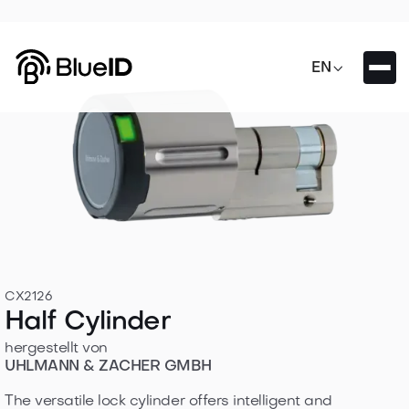

EN
CX2126
Half Cylinder
hergestellt von
UHLMANN & ZACHER GMBH
The versatile lock cylinder offers intelligent and