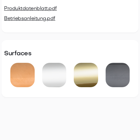
Produktdatenblatt.pdf
Betriebsanleitung.pdf
Surfaces