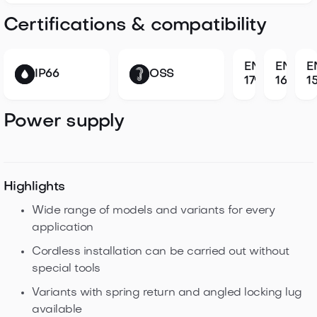
Certifications & compatibility
EN
EN
E
IP66
OSS
179
1634
1
Power supply
Highlights
Wide range of models and variants for every
application
Cordless installation can be carried out without
special tools
Variants with spring return and angled locking lug
available