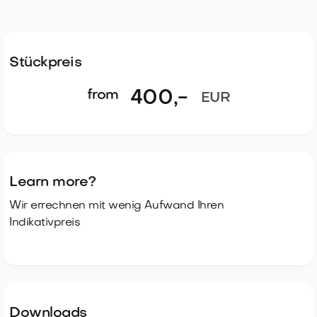
96 system log entries
Temperature range (indoor version): +5° C to +55° C
Temperature range (outdoor version): -25° C to
+65° C
Stückpreis
Knob module with protection class IP66 in the
from
400
,-
EUR
outdoor version
Learn more?
Wir errechnen mit wenig Aufwand Ihren
Indikativpreis
Downloads