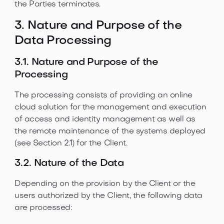
the Parties terminates.
3. Nature and Purpose of the
Data Processing
3.1. Nature and Purpose of the
Processing
The processing consists of providing an online
cloud solution for the management and execution
of access and identity management as well as
the remote maintenance of the systems deployed
(see Section 2.1) for the Client.
3.2. Nature of the Data
Depending on the provision by the Client or the
users authorized by the Client, the following data
are processed: