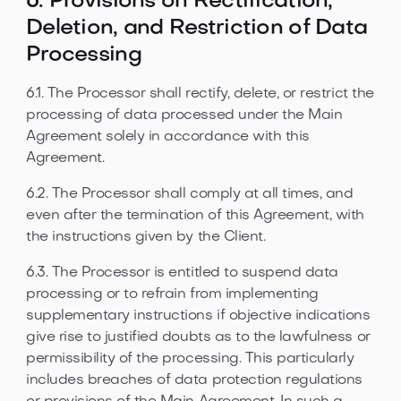
6. Provisions on Rectification,
Deletion, and Restriction of Data
Processing
6.1. The Processor shall rectify, delete, or restrict the
processing of data processed under the Main
Agreement solely in accordance with this
Agreement.
6.2. The Processor shall comply at all times, and
even after the termination of this Agreement, with
the instructions given by the Client.
6.3. The Processor is entitled to suspend data
processing or to refrain from implementing
supplementary instructions if objective indications
give rise to justified doubts as to the lawfulness or
permissibility of the processing. This particularly
includes breaches of data protection regulations