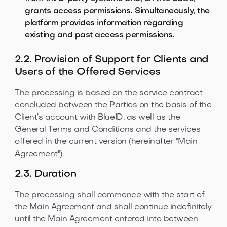
grants access permissions. Simultaneously, the
platform provides information regarding
existing and past access permissions.
2.2. Provision of Support for Clients and
Users of the Offered Services
The processing is based on the service contract
concluded between the Parties on the basis of the
Client’s account with BlueID, as well as the
General Terms and Conditions and the services
offered in the current version (hereinafter "Main
Agreement").
2.3. Duration
The processing shall commence with the start of
the Main Agreement and shall continue indefinitely
until the Main Agreement entered into between