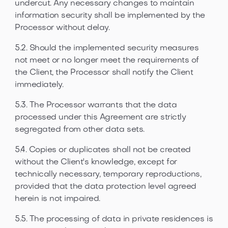
undercut. Any necessary changes to maintain
information security shall be implemented by the
Processor without delay.
5.2. Should the implemented security measures
not meet or no longer meet the requirements of
the Client, the Processor shall notify the Client
immediately.
5.3. The Processor warrants that the data
processed under this Agreement are strictly
segregated from other data sets.
5.4. Copies or duplicates shall not be created
without the Client's knowledge, except for
technically necessary, temporary reproductions,
provided that the data protection level agreed
herein is not impaired.
5.5. The processing of data in private residences is