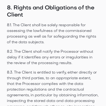
8. Rights and Obligations of the
Client
8.1. The Client shall be solely responsible for
assessing the lawfulness of the commissioned
processing as well as for safeguarding the rights
of the data subjects.
8.2. The Client shall notify the Processor without
delay if it identifies any errors or irregularities in
the review of the processing results.
8.3. The Client is entitled to verify, either directly or
through third parties, to an appropriate extent,
that the Processor complies with the data
protection regulations and the contractual
agreements, in particular by obtaining information,
inspecting the stored data and data processing