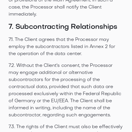
or provisions of the Main Agreement. In such a
case, the Processor shall notify the Client
immediately.
7. Subcontracting Relationships
7.1. The Client agrees that the Processor may
employ the subcontractors listed in Annex 2 for
the operation of the data center.
7.2. Without the Client's consent, the Processor
may engage additional or alternative
subcontractors for the processing of the
contractual data, provided that such data are
processed exclusively within the Federal Republic
of Germany or the EU/EEA. The Client shall be
informed in writing, including the name of the
subcontractor, regarding such engagements.
7.3. The rights of the Client must also be effectively