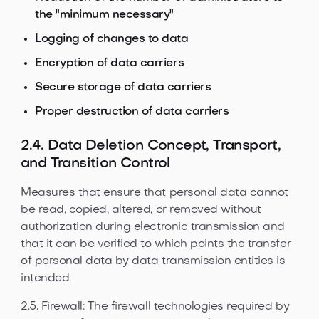
the "minimum necessary"
Logging of changes to data
Encryption of data carriers
Secure storage of data carriers
Proper destruction of data carriers
2.4. Data Deletion Concept, Transport,
and Transition Control
Measures that ensure that personal data cannot
be read, copied, altered, or removed without
authorization during electronic transmission and
that it can be verified to which points the transfer
of personal data by data transmission entities is
intended.
2.5. Firewall: The firewall technologies required by