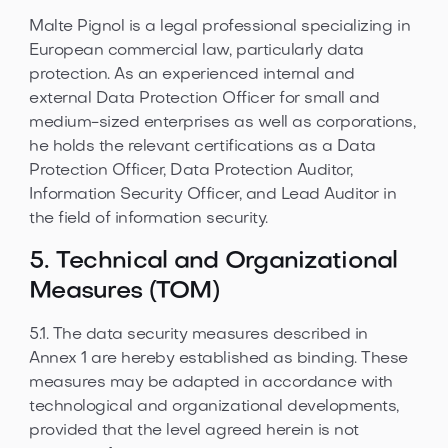
Malte Pignol is a legal professional specializing in
European commercial law, particularly data
protection. As an experienced internal and
external Data Protection Officer for small and
medium-sized enterprises as well as corporations,
he holds the relevant certifications as a Data
Protection Officer, Data Protection Auditor,
Information Security Officer, and Lead Auditor in
the field of information security.
5. Technical and Organizational
Measures (TOM)
5.1. The data security measures described in
Annex 1 are hereby established as binding. These
measures may be adapted in accordance with
technological and organizational developments,
provided that the level agreed herein is not