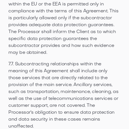
within the EU or the EEA is permitted only in
compliance with the terms of this Agreement. This
is particularly allowed only if the subcontractor
provides adequate data protection guarantees.
The Processor shall inform the Client as to which
specific data protection guarantees the
subcontractor provides and how such evidence
may be obtained.
7.7. Subcontracting relationships within the
meaning of this Agreement shall include only
those services that are directly related to the
provision of the main service. Ancillary services,
such as transportation, maintenance, cleaning, as
well as the use of telecommunications services or
customer support, are not covered. The
Processor's obligation to ensure data protection
and data security in these cases remains
unaffected.