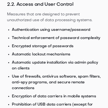
2.2. Access and User Control
Measures that are designed to prevent
unauthorized use of data processing systems.
Authentication using username/password
Technical enforcement of password complexity
Encrypted storage of passwords
Automatic lockout mechanisms
Automatic update installation via admin policy
on clients
Use of firewalls, antivirus software, spam filters,
anti-spy programs, and secure remote
connections
Encryption of data carriers in mobile systems
Prohibition of USB data carriers (except for