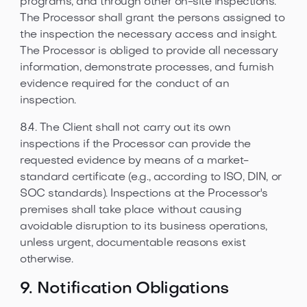
programs, and through other on-site inspections.
The Processor shall grant the persons assigned to
the inspection the necessary access and insight.
The Processor is obliged to provide all necessary
information, demonstrate processes, and furnish
evidence required for the conduct of an
inspection.
8.4. The Client shall not carry out its own
inspections if the Processor can provide the
requested evidence by means of a market-
standard certificate (e.g., according to ISO, DIN, or
SOC standards). Inspections at the Processor's
premises shall take place without causing
avoidable disruption to its business operations,
unless urgent, documentable reasons exist
otherwise.
9. Notification Obligations