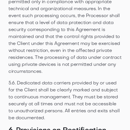
permitted only in compliance with appropriate
technical and organizational measures. In the
event such processing occurs, the Processor shall
ensure that a level of data protection and data
security corresponding to this Agreement is
maintained and that the control rights provided to
the Client under this Agreement may be exercised
without restriction, even in the affected private
residences. The processing of data under contract
using private devices is not permitted under any
circumstances.
5.6. Dedicated data carriers provided by or used
for the Client shall be clearly marked and subject
to continuous management. They must be stored
securely at all times and must not be accessible
to unauthorized persons. All entries and exits shall
be documented.