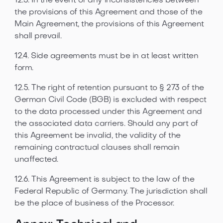
12.3. In the event of any inconsistencies between
the provisions of this Agreement and those of the
Main Agreement, the provisions of this Agreement
shall prevail.
12.4. Side agreements must be in at least written
form.
12.5. The right of retention pursuant to § 273 of the
German Civil Code (BGB) is excluded with respect
to the data processed under this Agreement and
the associated data carriers. Should any part of
this Agreement be invalid, the validity of the
remaining contractual clauses shall remain
unaffected.
12.6. This Agreement is subject to the law of the
Federal Republic of Germany. The jurisdiction shall
be the place of business of the Processor.