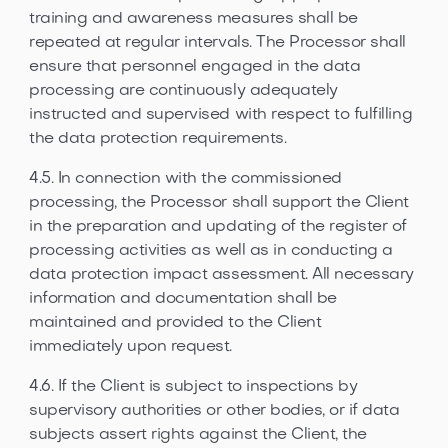
training and awareness measures shall be
repeated at regular intervals. The Processor shall
ensure that personnel engaged in the data
processing are continuously adequately
instructed and supervised with respect to fulfilling
the data protection requirements.
4.5. In connection with the commissioned
processing, the Processor shall support the Client
in the preparation and updating of the register of
processing activities as well as in conducting a
data protection impact assessment. All necessary
information and documentation shall be
maintained and provided to the Client
immediately upon request.
4.6. If the Client is subject to inspections by
supervisory authorities or other bodies, or if data
subjects assert rights against the Client, the