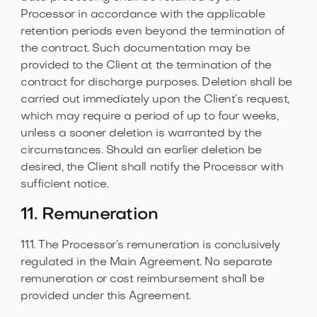
Processor in accordance with the applicable
retention periods even beyond the termination of
the contract. Such documentation may be
provided to the Client at the termination of the
contract for discharge purposes. Deletion shall be
carried out immediately upon the Client’s request,
which may require a period of up to four weeks,
unless a sooner deletion is warranted by the
circumstances. Should an earlier deletion be
desired, the Client shall notify the Processor with
sufficient notice.
11. Remuneration
11.1. The Processor’s remuneration is conclusively
regulated in the Main Agreement. No separate
remuneration or cost reimbursement shall be
provided under this Agreement.