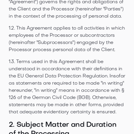
"Agreement") governs the rights and obligations of
the Client and the Processor (hereinafter "Parties")
in the context of the processing of personal data.
1.2. This Agreement applies to all activities in which
employees of the Processor or subcontractors
(hereinafter "Subprocessors") engaged by the
Processor process personal data of the Client.
1.3. Terms used in this Agreement shall be
understood in accordance with their definitions in
the EU General Data Protection Regulation. Insofar
as statements are required to be made "in writing"
hereunder, "in writing" means in accordance with §
126 of the German Civil Code (BGB). Otherwise,
statements may be made in other forms, provided
that adequate evidentiary certainty is ensured.
2. Subject Matter and Duration