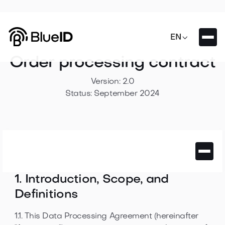

EN
Order processing contract
Version: 2.0
Status: September 2024
1. Introduction, Scope, and
Definitions
1.1. This Data Processing Agreement (hereinafter