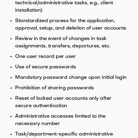
technical/administrative tasks, e.g., client
installation)
Standardized process for the application,
approval, setup, and deletion of user accounts
Review in the event of changes in task
assignments, transfers, departures, etc.
One user record per user
Use of secure passwords
Mandatory password change upon initial login
Prohibition of sharing passwords
Reset of locked user accounts only after
secure authentication
Administrative accesses limited to the
necessary number
Task/department-specific administrative