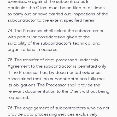
exercisable against the subcontractor. In
particular, the Client must be entitled at all times
to carry out, or have carried out, inspections of the
subcontractor to the extent specified herein.
7.4. The Processor shall select the subcontractor
with particular consideration given to the
suitability of the subcontractor's technical and
organizational measures.
7.5. The transfer of data processed under this
Agreement to the subcontractor is permitted only
if the Processor has, by documented evidence,
ascertained that the subcontractor has fully met
its obligations. The Processor shall provide the
relevant documentation to the Client without being
requested.
7.6. The engagement of subcontractors who do not
provide data processing services exclusively