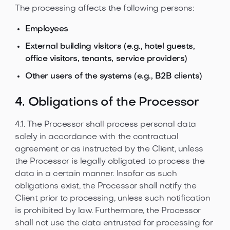
The processing affects the following persons:
Employees
External building visitors (e.g., hotel guests,
office visitors, tenants, service providers)
Other users of the systems (e.g., B2B clients)
4. Obligations of the Processor
4.1. The Processor shall process personal data
solely in accordance with the contractual
agreement or as instructed by the Client, unless
the Processor is legally obligated to process the
data in a certain manner. Insofar as such
obligations exist, the Processor shall notify the
Client prior to processing, unless such notification
is prohibited by law. Furthermore, the Processor
shall not use the data entrusted for processing for