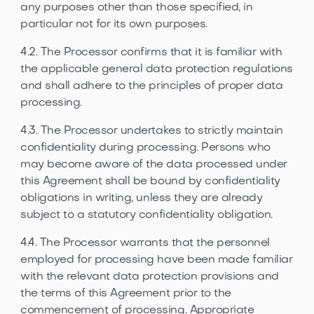
any purposes other than those specified, in
particular not for its own purposes.
4.2. The Processor confirms that it is familiar with
the applicable general data protection regulations
and shall adhere to the principles of proper data
processing.
4.3. The Processor undertakes to strictly maintain
confidentiality during processing. Persons who
may become aware of the data processed under
this Agreement shall be bound by confidentiality
obligations in writing, unless they are already
subject to a statutory confidentiality obligation.
4.4. The Processor warrants that the personnel
employed for processing have been made familiar
with the relevant data protection provisions and
the terms of this Agreement prior to the
commencement of processing. Appropriate