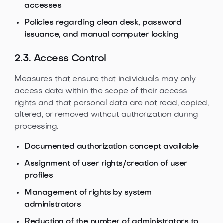
accesses
Policies regarding clean desk, password
issuance, and manual computer locking
2.3. Access Control
Measures that ensure that individuals may only
access data within the scope of their access
rights and that personal data are not read, copied,
altered, or removed without authorization during
processing.
Documented authorization concept available
Assignment of user rights/creation of user
profiles
Management of rights by system
administrators
Reduction of the number of administrators to