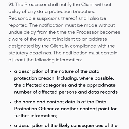
9.1. The Processor shall notify the Client without
delay of any data protection breaches.
Reasonable suspicions thereof shall also be
reported. The notification must be made without
undue delay from the time the Processor becomes
aware of the relevant incident to an address
designated by the Client, in compliance with the
statutory deadlines. The notification must contain
at least the following information:
a description of the nature of the data
protection breach, including, where possible,
the affected categories and the approximate
number of affected persons and data records;
the name and contact details of the Data
Protection Officer or another contact point for
further information;
a description of the likely consequences of the