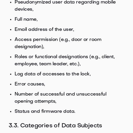
Pseudonymized user data regarding mobile
devices,
Full name,
Email address of the user,
Access permission (e.g., door or room
designation),
Roles or functional designations (e.g., client,
employee, team leader, etc.),
Log data of accesses to the lock,
Error causes,
Number of successful and unsuccessful
opening attempts,
Status and firmware data.
3.3. Categories of Data Subjects