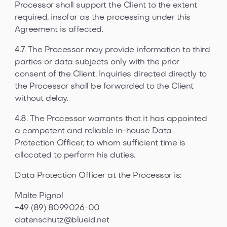
Processor shall support the Client to the extent
required, insofar as the processing under this
Agreement is affected.
4.7. The Processor may provide information to third
parties or data subjects only with the prior
consent of the Client. Inquiries directed directly to
the Processor shall be forwarded to the Client
without delay.
4.8. The Processor warrants that it has appointed
a competent and reliable in-house Data
Protection Officer, to whom sufficient time is
allocated to perform his duties.
Data Protection Officer at the Processor is:
Malte Pignol
+49 (89) 8099026-00
datenschutz@blueid.net