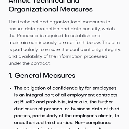
Annex: Technical and
Organizational Measures
The technical and organizational measures to
ensure data protection and data security, which
the Processor is required to establish and
maintain continuously, are set forth below. The aim
is particularly to ensure the confidentiality, integrity,
and availability of the information processed
under the contract.
1. General Measures
The obligation of confidentiality for employees
is an integral part of all employment contracts
at BlueID and prohibits, inter alia, the further
disclosure of personal or business data of third
parties, particularly of the employer's clients, to
unauthorized third parties. Non-compliance