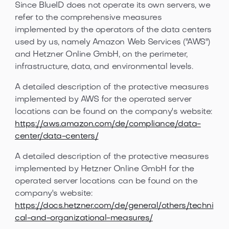
Since BlueID does not operate its own servers, we
refer to the comprehensive measures
implemented by the operators of the data centers
used by us, namely Amazon Web Services ("AWS")
and Hetzner Online GmbH, on the perimeter,
infrastructure, data, and environmental levels.
A detailed description of the protective measures
implemented by AWS for the operated server
locations can be found on the company's website:
https://aws.amazon.com/de/compliance/data-
center/data-centers/
A detailed description of the protective measures
implemented by Hetzner Online GmbH for the
operated server locations can be found on the
company's website:
https://docs.hetzner.com/de/general/others/techni
cal-and-organizational-measures/