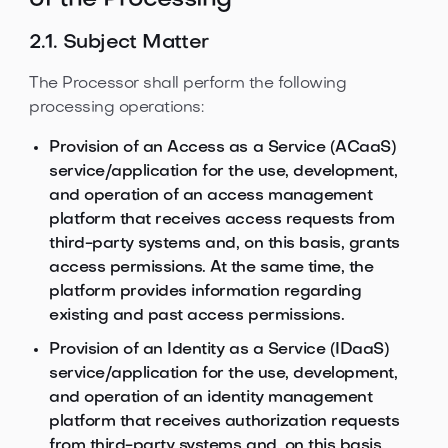
of the Processing
2.1. Subject Matter
The Processor shall perform the following
processing operations:
Provision of an Access as a Service (ACaaS)
service/application for the use, development,
and operation of an access management
platform that receives access requests from
third-party systems and, on this basis, grants
access permissions. At the same time, the
platform provides information regarding
existing and past access permissions.
Provision of an Identity as a Service (IDaaS)
service/application for the use, development,
and operation of an identity management
platform that receives authorization requests
from third-party systems and, on this basis,