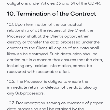
obligations under Articles 33 and 34 of the GDPR.
10. Termination of the Contract
10.1. Upon termination of the contractual
relationship or at the request of the Client, the
Processor shall, at the Client’s option, either
destroy or transfer the data processed under the
contract to the Client. All copies of the data shall
likewise be destroyed. Such destruction shall be
carried out in a manner that ensures that the data,
including any residual information, cannot be
recovered with reasonable effort.
10.2. The Processor is obliged to ensure the
immediate return or deletion of the data also by
any Subprocessors.
10.3. Documentation serving as evidence of proper
data processing shall be retained by the