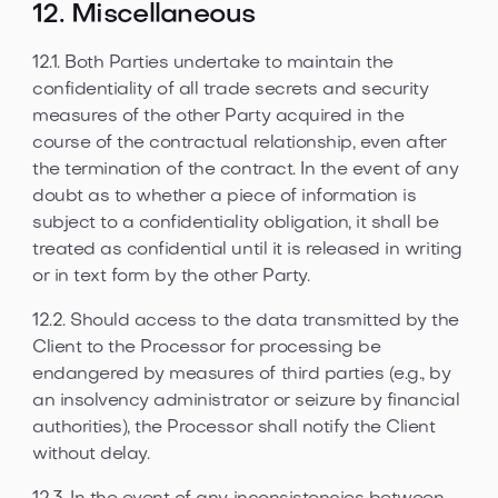
12. Miscellaneous
12.1. Both Parties undertake to maintain the
confidentiality of all trade secrets and security
measures of the other Party acquired in the
course of the contractual relationship, even after
the termination of the contract. In the event of any
doubt as to whether a piece of information is
subject to a confidentiality obligation, it shall be
treated as confidential until it is released in writing
or in text form by the other Party.
12.2. Should access to the data transmitted by the
Client to the Processor for processing be
endangered by measures of third parties (e.g., by
an insolvency administrator or seizure by financial
authorities), the Processor shall notify the Client
without delay.