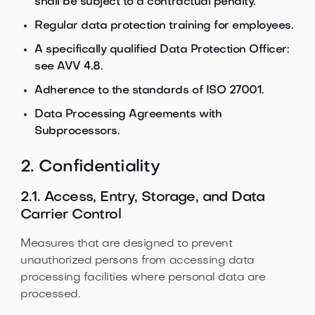
shall be subject to a contractual penalty.
Regular data protection training for employees.
A specifically qualified Data Protection Officer:
see AVV 4.8.
Adherence to the standards of ISO 27001.
Data Processing Agreements with
Subprocessors.
2. Confidentiality
2.1. Access, Entry, Storage, and Data
Carrier Control
Measures that are designed to prevent
unauthorized persons from accessing data
processing facilities where personal data are
processed.