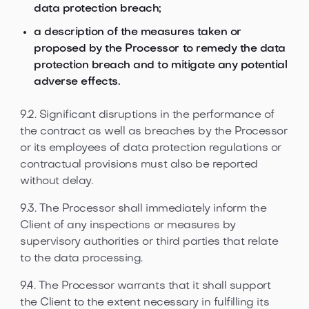
data protection breach;
a description of the measures taken or
proposed by the Processor to remedy the data
protection breach and to mitigate any potential
adverse effects.
9.2. Significant disruptions in the performance of
the contract as well as breaches by the Processor
or its employees of data protection regulations or
contractual provisions must also be reported
without delay.
9.3. The Processor shall immediately inform the
Client of any inspections or measures by
supervisory authorities or third parties that relate
to the data processing.
9.4. The Processor warrants that it shall support
the Client to the extent necessary in fulfilling its