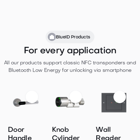
BlueID Products
For every application
All our products support classic NFC transponders and
Bluetooth Low Energy for unlocking via smartphone
Door
Knob
Wall
Handle
Cylinder
Reader