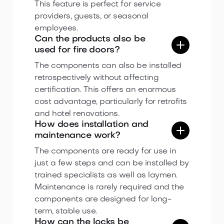
This feature is perfect for service
providers, guests, or seasonal
employees.
Can the products also be
used for fire doors?
The components can also be installed
retrospectively without affecting
certification. This offers an enormous
cost advantage, particularly for retrofits
and hotel renovations.
How does installation and
maintenance work?
The components are ready for use in
just a few steps and can be installed by
trained specialists as well as laymen.
Maintenance is rarely required and the
components are designed for long-
term, stable use.
How can the locks be