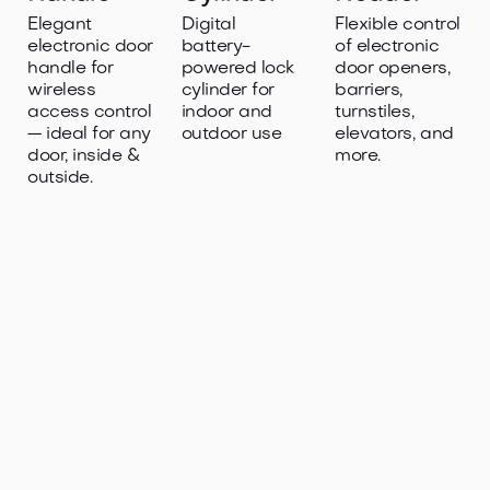
Elegant
Digital
Flexible control
electronic door
battery-
of electronic
handle for
powered lock
door openers,
wireless
cylinder for
barriers,
access control
indoor and
turnstiles,
— ideal for any
outdoor use
elevators, and
door, inside &
more.
outside.

