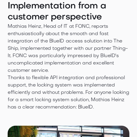
Implementation from a
customer perspective
Mathias Heinz, Head of IT at FONC, reports
enthusiastically about the smooth and fast
integration of the BlueID access solution into The
Ship, implemented together with our partner Thing-
It. FONC was particularly impressed by BlueID's
uncomplicated implementation and excellent
customer service.
Thanks to flexible API integration and professional
support, the locking system was implemented
efficiently and without problems. For anyone looking
for a smart locking system solution, Mathias Heinz
has a clear recommendation: BlueID.