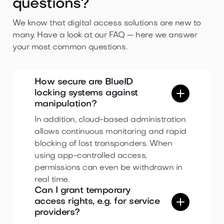
questions?
We know that digital access solutions are new to
many. Have a look at our FAQ — here we answer
your most common questions.
How secure are BlueID
locking systems against
manipulation?
In addition, cloud-based administration
allows continuous monitoring and rapid
blocking of lost transponders. When
using app-controlled access,
permissions can even be withdrawn in
real time.
Can I grant temporary
access rights, e.g. for service
providers?