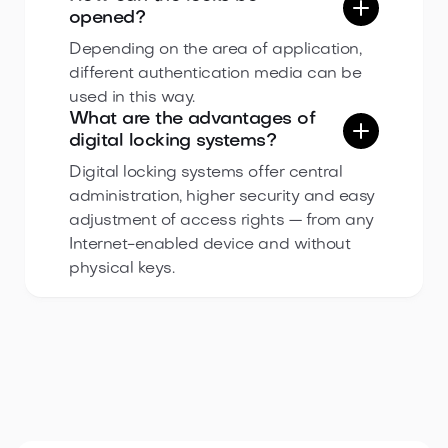
opened?
Depending on the area of application,
different authentication media can be
used in this way.
What are the advantages of
digital locking systems?
Digital locking systems offer central
administration, higher security and easy
adjustment of access rights — from any
Internet-enabled device and without
physical keys.