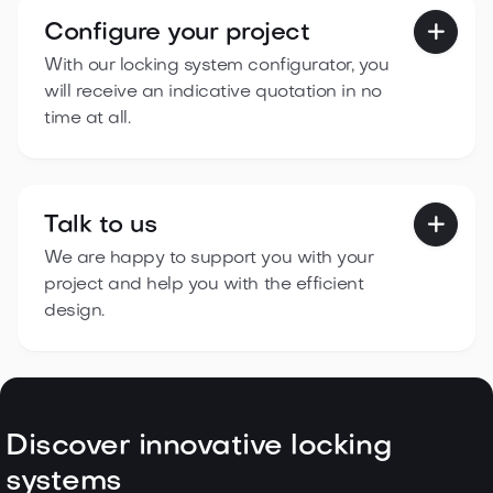
Configure your project

With our locking system configurator, you
will receive an indicative quotation in no
time at all.
Talk to us

We are happy to support you with your
project and help you with the efficient
design.
Discover innovative locking
systems