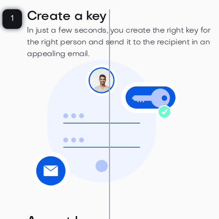
Create a key
1
In just a few seconds, you create the right key for
the right person and send it to the recipient in an
appealing email.