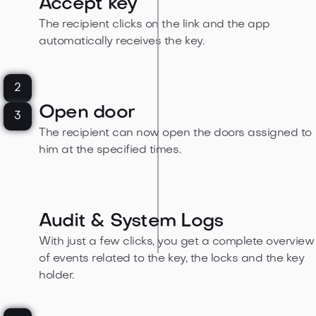
Accept key
The recipient clicks on the link and the app
automatically receives the key.
2
Open door
3
The recipient can now open the doors assigned to
him at the specified times.
Audit & System Logs
With just a few clicks, you get a complete overview
of events related to the key, the locks and the key
holder.