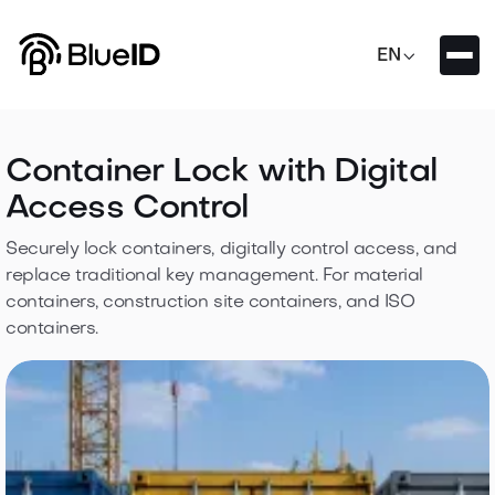

EN
Container Lock with Digital
Access Control
Securely lock containers, digitally control access, and
replace traditional key management. For material
containers, construction site containers, and ISO
containers.