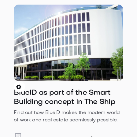

BlueID as part of the Smart
Building concept in The Ship
Find out how BlueID makes the modern world
of work and real estate seamlessly possible.