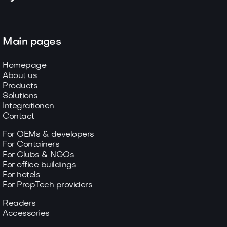
Main pages
Homepage
About us
Products
Solutions
Integrationen
Contact
For OEMs & developers
For Containers
For Clubs & NGOs
For office buildings
For hotels
For PropTech providers
Readers
Accessories