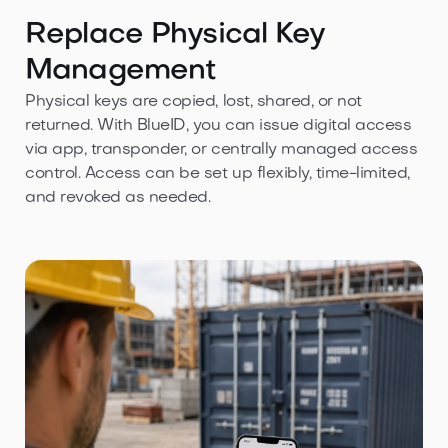
Replace Physical Key
Management
Physical keys are copied, lost, shared, or not
returned. With BlueID, you can issue digital access
via app, transponder, or centrally managed access
control. Access can be set up flexibly, time-limited,
and revoked as needed.