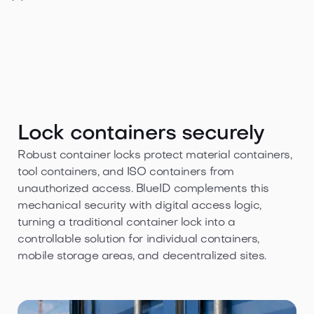
Lock containers securely
Robust container locks protect material containers,
tool containers, and ISO containers from
unauthorized access. BlueID complements this
mechanical security with digital access logic,
turning a traditional container lock into a
controllable solution for individual containers,
mobile storage areas, and decentralized sites.