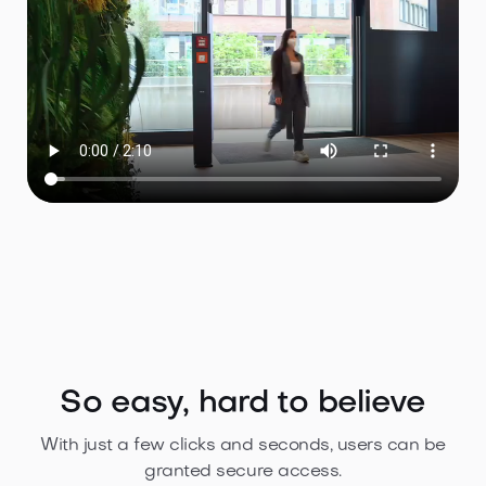
So easy, hard to believe
With just a few clicks and seconds, users can be
granted secure access.