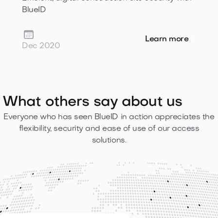
BlueID

Learn more
Dec 2020
What others
say about us
Everyone who has seen BlueID in action appreciates the
flexibility, security and ease of use of our access
solutions.