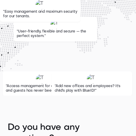
“Easy management and maximum security
for our tenants.
“User-friendly, flexible and secure — the
perfect system.
”
“Access management for employees
“Add new offices and employees? It's
and guests has never been easier.
child's play with BlueID!”
”
Do you have any