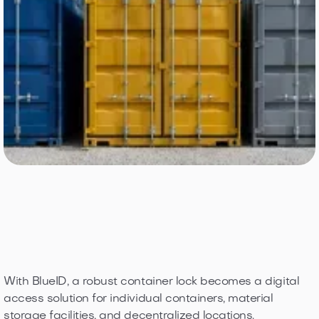
With BlueID, a robust container lock becomes a digital
access solution for individual containers, material
storage facilities, and decentralized locations.