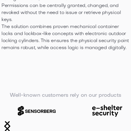
Permissions can be centrally granted, changed, and
revoked without the need to issue or retrieve physical
keys.
The solution combines proven mechanical container
locks and lockbox-like concepts with electronic outdoor
locking cylinders. This ensures the physical security point
remains robust, while access logic is managed digitally.
Well-known customers rely on our products