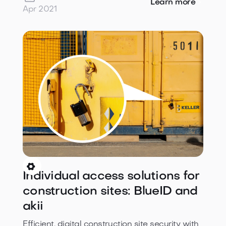

Learn more
Apr 2021

Individual access solutions for
construction sites: BlueID and
akii
Efficient, digital construction site security with