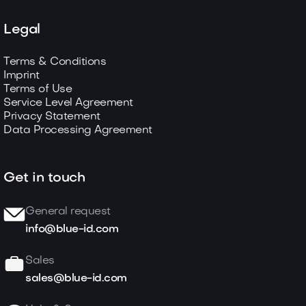
Legal
Terms & Conditions
Imprint
Terms of Use
Service Level Agreement
Privacy Statement
Data Processing Agreement
Get in touch
General request
info@blue-id.com
Sales
sales@blue-id.com