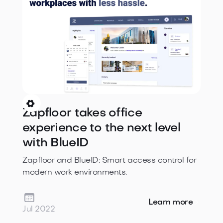

Zapfloor takes office
experience to the next level
with BlueID
Zapfloor and BlueID: Smart access control for
modern work environments.

Learn more
Jul 2022