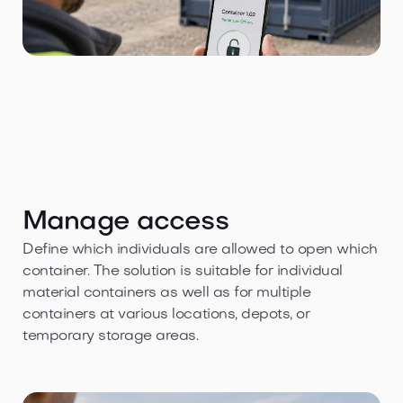
Manage access
Define which individuals are allowed to open which
container. The solution is suitable for individual
material containers as well as for multiple
containers at various locations, depots, or
temporary storage areas.