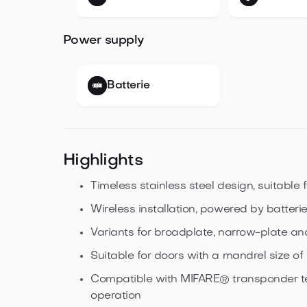
Power supply
Batterie
Highlights
Timeless stainless steel design, suitable f
Wireless installation, powered by batteri
Variants for broadplate, narrow-plate an
Suitable for doors with a mandrel size o
Compatible with MIFARE® transponder t
operation