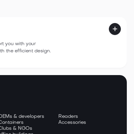

t you with your
h the efficient design.
 OEMs & developers
Readers
Containers
Accessories
 Clubs & NGOs