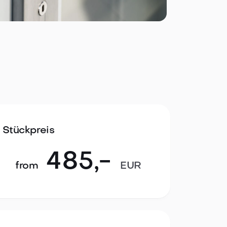
Stückpreis
485
,-
from
EUR