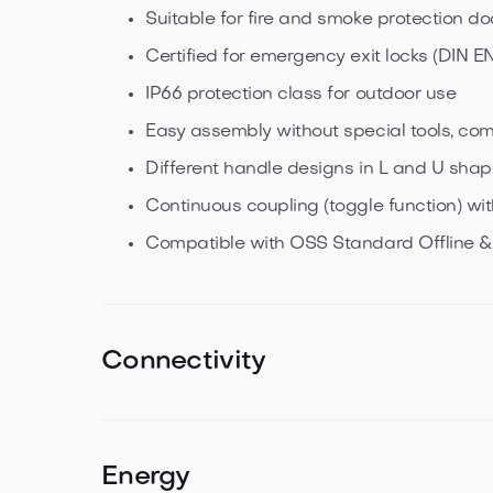
Suitable for fire and smoke protection do
Certified for emergency exit locks (DIN EN
IP66 protection class for outdoor use
Easy assembly without special tools, com
Different handle designs in L and U sha
Continuous coupling (toggle function) w
Compatible with OSS Standard Offline 
Connectivity
NXP MIFARE transponder technology
Bluetooth® Low Energy
Energy
Dual operation of NFC and Bluetooth Low