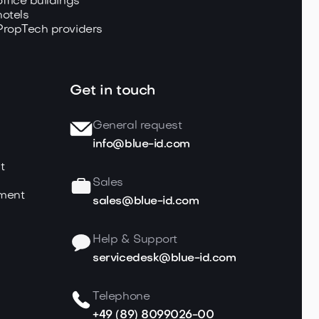
office buildings
hotels
PropTech providers
Get in touch
General request
info@blue-id.com
t
Sales
ment
sales@blue-id.com
Help & Support
servicedesk@blue-id.com
Telephone
+49 (89) 8099026-00