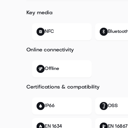
Key media
NFC
Bluetoot
Online connectivity
Offline
Certifications & compatibility
IP66
OSS
EN 1634
EN 16867