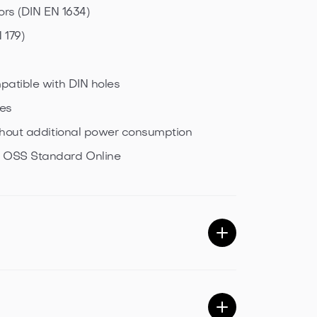
ors (DIN EN 1634)
 179)
patible with DIN holes
pes
ithout additional power consumption
& OSS Standard Online
 Energy possible