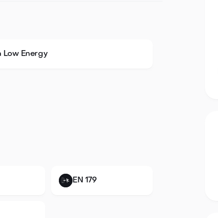
h Low Energy
EN 179