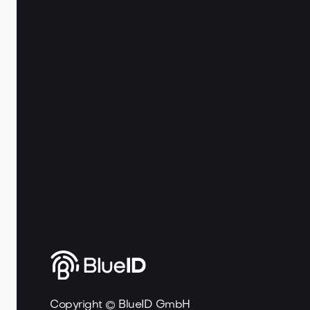
Copyright © BlueID GmbH