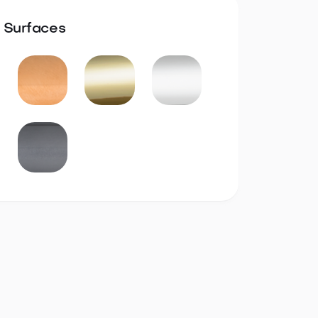
Surfaces