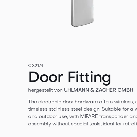
CX2174
Door Fitting
hergestellt von
UHLMANN & ZACHER GMBH
The electronic door hardware offers wireless, 
timeless stainless steel design. Suitable for a 
and outdoor use, with MIFARE transponder an
assembly without special tools, ideal for retrofi