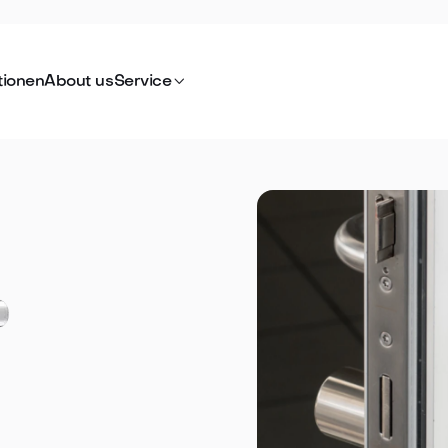

tionen
About us
Service