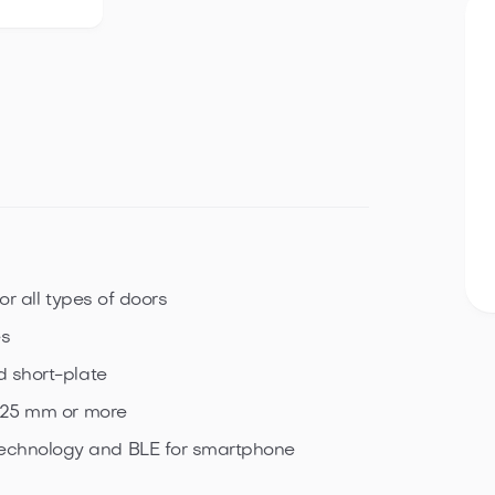
or all types of doors
es
d short-plate
f 25 mm or more
echnology and BLE for smartphone