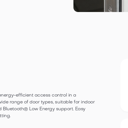
energy-efficient access control in a
wide range of door types, suitable for indoor
d Bluetooth® Low Energy support. Easy
tting.