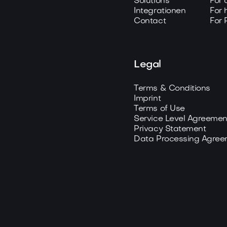
Solutions
For 
Integrationen
For 
Contact
For 
Legal
Terms & Conditions
Imprint
Terms of Use
Service Level Agreemen
Privacy Statement
Data Processing Agree