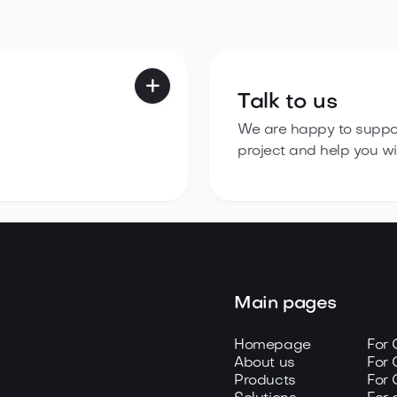

Talk to us
We are happy to suppor
project and help you wit
Main pages
Homepage
For
About us
For 
Products
For