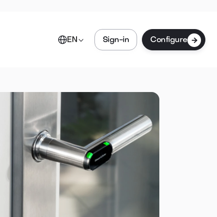

Sign-in
Configure
EN
