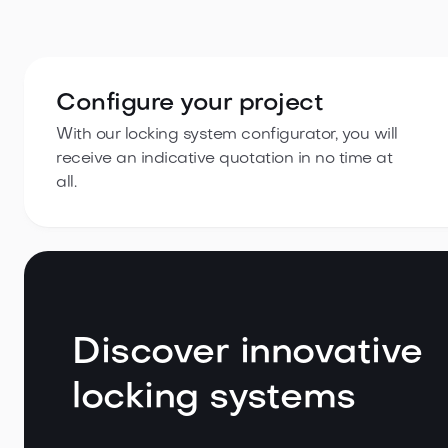
Configure your project
With our locking system configurator, you will
receive an indicative quotation in no time at
all.
Discover innovative
locking systems