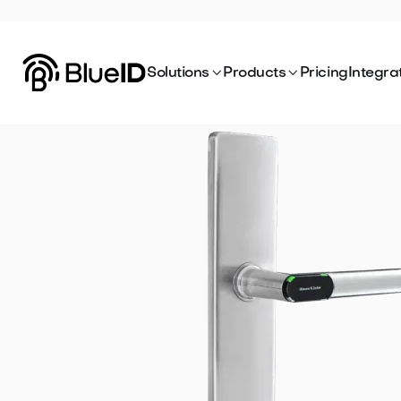


Solutions
Products
Pricing
Integra