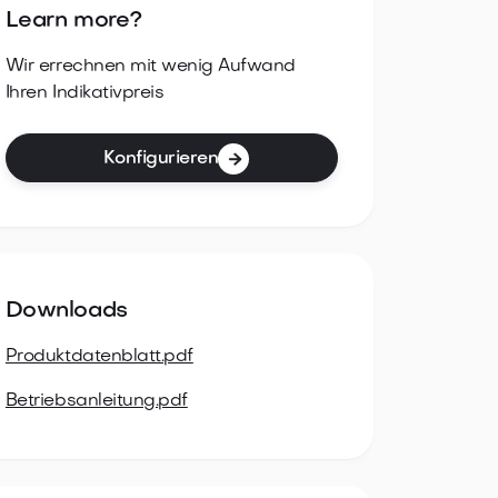
Learn more?
Wir errechnen mit wenig Aufwand
Ihren Indikativpreis
Konfigurieren

Downloads
Produktdatenblatt.pdf
Betriebsanleitung.pdf