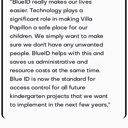
“BlueID really makes our lives
easier. Technology plays a
significant role in making Villa
Papillon a safe place for our
children. We simply want to make
sure we don't have any unwanted
people. BlueID helps with this and
saves us administrative and
resource costs at the same time.
Blue ID is now the standard for
access control for all future
kindergarten projects that we want
to implement in the next few years,”