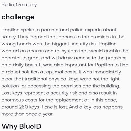
Berlin, Germany
challenge
Papillon spoke to parents and police experts about
safety. They learned that access to the premises in the
wrong hands was the biggest security risk. Papillon
wanted an access control system that would enable the
operator to grant and withdraw access to the premises
on a daily basis. It was also important for Papillon to find
a robust solution at optimal costs. It was immediately
clear that traditional physical keys were not the right
solution for accessing the premises and the building.
Lost keys represent a security risk and also result in
enormous costs for the replacement of, in this case,
around 250 keys if one is lost. And a key loss happens
more than once a year.
Why BlueID