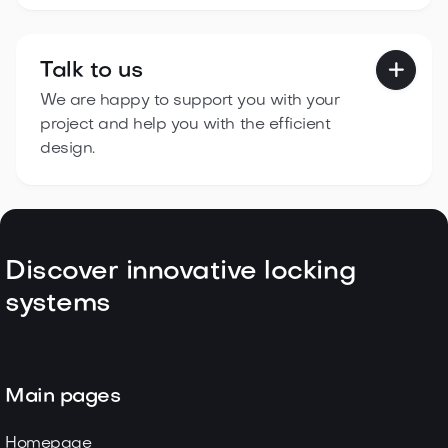
Talk to us

We are happy to support you with your
project and help you with the efficient
design.
Discover innovative locking
systems
Main pages
Homepage