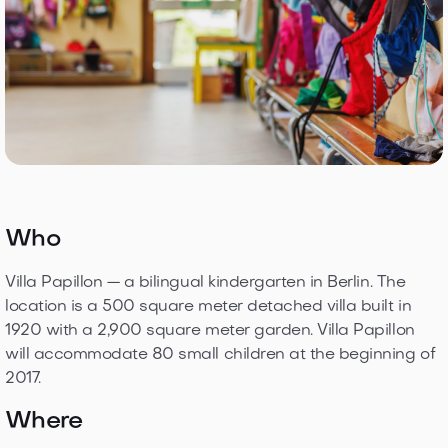
Who
Villa Papillon — a bilingual kindergarten in Berlin. The
location is a 500 square meter detached villa built in
1920 with a 2,900 square meter garden. Villa Papillon
will accommodate 80 small children at the beginning of
2017.
Where