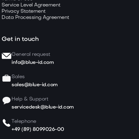
Service Level Agreement
Privacy Statement
Data Processing Agreement
Get in touch
General request
info@blue-id.com
Sales
sales@blue-id.com
Help & Support
servicedesk@blue-id.com
Telephone
+49 (89) 8099026-00