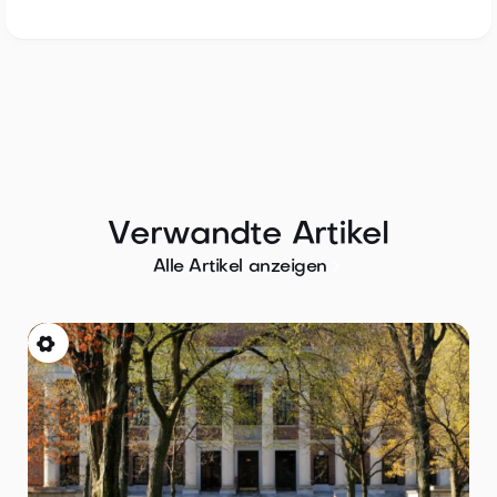
Verwandte Artikel

Alle Artikel anzeigen
