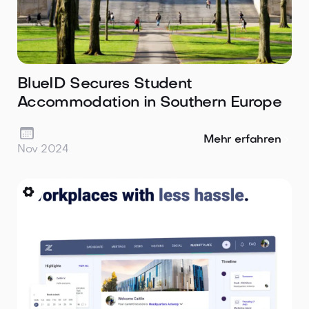
BlueID Secures Student
Accommodation in Southern Europe

Mehr erfahren
Nov 2024
