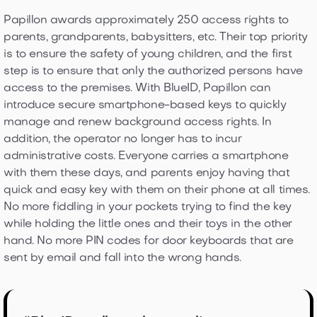
Papillon awards approximately 250 access rights to
parents, grandparents, babysitters, etc. Their top priority
is to ensure the safety of young children, and the first
step is to ensure that only the authorized persons have
access to the premises. With BlueID, Papillon can
introduce secure smartphone-based keys to quickly
manage and renew background access rights. In
addition, the operator no longer has to incur
administrative costs. Everyone carries a smartphone
with them these days, and parents enjoy having that
quick and easy key with them on their phone at all times.
No more fiddling in your pockets trying to find the key
while holding the little ones and their toys in the other
hand. No more PIN codes for door keyboards that are
sent by email and fall into the wrong hands.