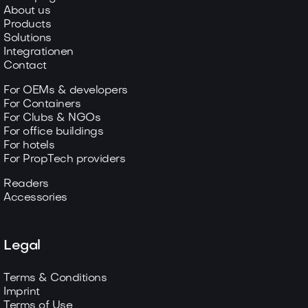
About us
Products
Solutions
Integrationen
Contact
For OEMs & developers
For Containers
For Clubs & NGOs
For office buildings
For hotels
For PropTech providers
Readers
Accessories
Legal
Terms & Conditions
Imprint
Terms of Use