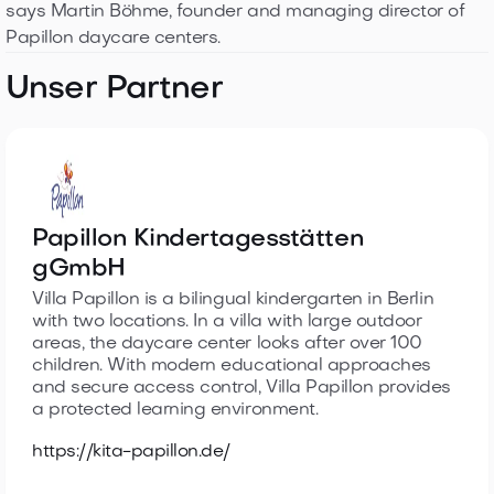
says Martin Böhme, founder and managing director of
Papillon daycare centers.
Unser Partner
Papillon Kindertagesstätten
gGmbH
Villa Papillon is a bilingual kindergarten in Berlin
with two locations. In a villa with large outdoor
areas, the daycare center looks after over 100
children. With modern educational approaches
and secure access control, Villa Papillon provides
a protected learning environment.
https://kita-papillon.de/