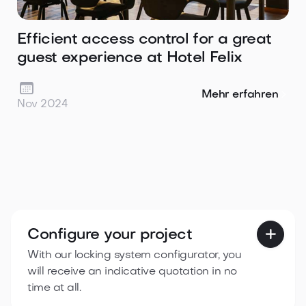
Efficient access control for a great
guest experience at Hotel Felix

Mehr erfahren
Nov 2024
Configure your project

With our locking system configurator, you
will receive an indicative quotation in no
time at all.