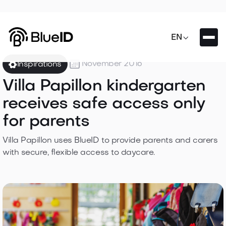

EN

November 2016
Inspirations
Villa Papillon kindergarten
receives safe access only
for parents
Villa Papillon uses BlueID to provide parents and carers
with secure, flexible access to daycare.