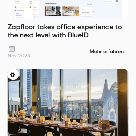
Zapfloor takes office experience to
the next level with BlueID

Mehr erfahren
Nov 2024
