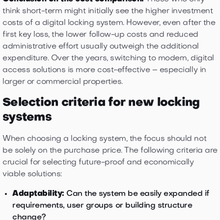
think short-term might initially see the higher investment
costs of a digital locking system. However, even after the
first key loss, the lower follow-up costs and reduced
administrative effort usually outweigh the additional
expenditure. Over the years, switching to modern, digital
access solutions is more cost-effective – especially in
larger or commercial properties.
Selection criteria for new locking
systems
When choosing a locking system, the focus should not
be solely on the purchase price. The following criteria are
crucial for selecting future-proof and economically
viable solutions:
Adaptability:
Can the system be easily expanded if
requirements, user groups or building structure
change?