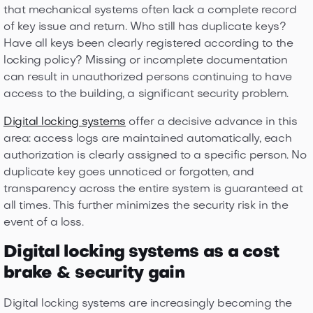
that mechanical systems often lack a complete record
of key issue and return. Who still has duplicate keys?
Have all keys been clearly registered according to the
locking policy? Missing or incomplete documentation
can result in unauthorized persons continuing to have
access to the building, a significant security problem.
Digital locking systems
offer a decisive advance in this
area: access logs are maintained automatically, each
authorization is clearly assigned to a specific person. No
duplicate key goes unnoticed or forgotten, and
transparency across the entire system is guaranteed at
all times. This further minimizes the security risk in the
event of a loss.
Digital locking systems as a cost
brake & security gain
Digital locking systems are increasingly becoming the