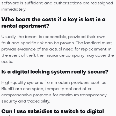
software is sufficient, and authorizations are reassigned
immediately.
Who bears the costs if a key is lost in a
rental apartment?
Usually, the tenant is responsible, provided their own
fault and specific risk can be proven. The landlord must
provide evidence of the actual need for replacement; in
the event of theft, the insurance company may cover the
costs.
Is a digital locking system really secure?
High-quality systems from modern providers such as
BlueID are encrypted, tamper-proof and offer
comprehensive protocols for maximum transparency,
security and traceability.
Can I use subsidies to switch to digital