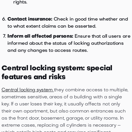
rights.
Contact insurance:
Check in good time whether and
to what extent claims can be asserted.
Inform all affected persons:
Ensure that all users are
informed about the status of locking authorizations
and any changes to access routes.
Central locking system: special
features and risks
Central locking system
they combine access to multiple,
sometimes sensitive, areas of a building with a single
key. If a user loses their key, it usually affects not only
their own apartment, but also common entrances such
as the front door, basement, garage, or utility rooms. In
extreme cases, replacing all cylinders is necessary –