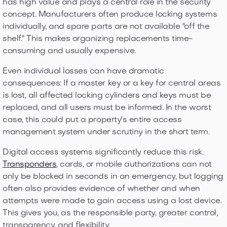
has high value and plays a central role in the security
concept. Manufacturers often produce locking systems
individually, and spare parts are not available "off the
shelf." This makes organizing replacements time-
consuming and usually expensive.
Even individual losses can have dramatic
consequences: If a master key or a key for central areas
is lost, all affected locking cylinders and keys must be
replaced, and all users must be informed. In the worst
case, this could put a property's entire access
management system under scrutiny in the short term.
Digital access systems significantly reduce this risk.
Transponders
, cards, or mobile authorizations can not
only be blocked in seconds in an emergency, but logging
often also provides evidence of whether and when
attempts were made to gain access using a lost device.
This gives you, as the responsible party, greater control,
transparency, and flexibility.