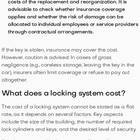
costs of the replacement and reorganization. It is
advisable to check whether insurance coverage
applies and whether the risk of damage can be
allocated to individual employees or service providers
through contractual arrangements.
If the key is stolen, insurance may cover the cost.
However, caution is advised: In cases of gross
negligence (e.g., careless storage, leaving the key in the
car), insurers often limit coverage or refuse to pay out
altogether.
What does a locking system cost?
The cost of a locking system cannot be stated as a flat
rate, as it depends on several factors. Key aspects
include the size of the building, the number of required
lock cylinders and keys, and the desired level of security.