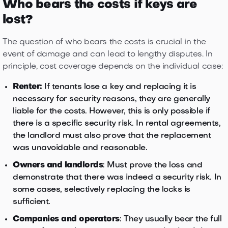
Who bears the costs if keys are
lost?
The question of who bears the costs is crucial in the
event of damage and can lead to lengthy disputes. In
principle, cost coverage depends on the individual case:
Renter:
If tenants lose a key and replacing it is
necessary for security reasons, they are generally
liable for the costs. However, this is only possible if
there is a specific security risk. In rental agreements,
the landlord must also prove that the replacement
was unavoidable and reasonable.
Owners and landlords
: Must prove the loss and
demonstrate that there was indeed a security risk. In
some cases, selectively replacing the locks is
sufficient.
Companies and operators
: They usually bear the full