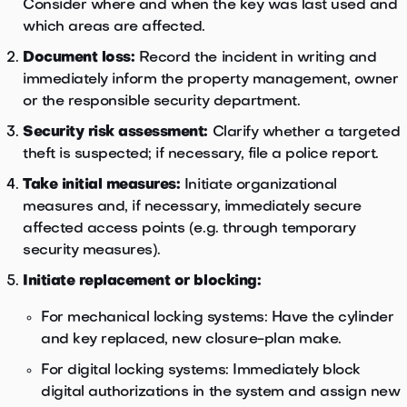
Consider where and when the key was last used and
which areas are affected.
Document loss:
Record the incident in writing and
immediately inform the property management, owner
or the responsible security department.
Security risk assessment:
Clarify whether a targeted
theft is suspected; if necessary, file a police report.
Take initial measures:
Initiate organizational
measures and, if necessary, immediately secure
affected access points (e.g. through temporary
security measures).
Initiate replacement or blocking:
For mechanical locking systems: Have the cylinder
and key replaced, new closure-plan make.
For digital locking systems: Immediately block
digital authorizations in the system and assign new