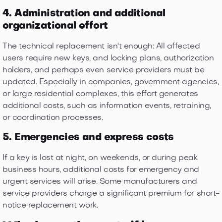
4. Administration and additional
organizational effort
The technical replacement isn't enough: All affected
users require new keys, and locking plans, authorization
holders, and perhaps even service providers must be
updated. Especially in companies, government agencies,
or large residential complexes, this effort generates
additional costs, such as information events, retraining,
or coordination processes.
5. Emergencies and express costs
If a key is lost at night, on weekends, or during peak
business hours, additional costs for emergency and
urgent services will arise. Some manufacturers and
service providers charge a significant premium for short-
notice replacement work.