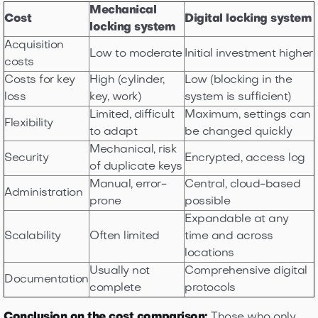
Mechanical
Cost
Digital locking system
locking system
Acquisition
Low to moderate
Initial investment higher
costs
Costs for key
High (cylinder,
Low (blocking in the
loss
key, work)
system is sufficient)
Limited, difficult
Maximum, settings can
Flexibility
to adapt
be changed quickly
Mechanical, risk
Security
Encrypted, access log
of duplicate keys
Manual, error-
Central, cloud-based
Administration
prone
possible
Expandable at any
Scalability
Often limited
time and across
locations
Usually not
Comprehensive digital
Documentation
complete
protocols
Conclusion on the cost comparison:
Those who only