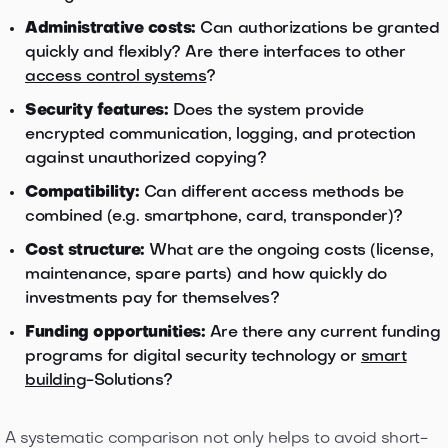
Administrative costs:
Can authorizations be granted
quickly and flexibly? Are there interfaces to other
access control systems
?
Security features:
Does the system provide
encrypted communication, logging, and protection
against unauthorized copying?
Compatibility:
Can different access methods be
combined (e.g. smartphone, card, transponder)?
Cost structure:
What are the ongoing costs (license,
maintenance, spare parts) and how quickly do
investments pay for themselves?
Funding opportunities:
Are there any current funding
programs for digital security technology or
smart
building
-Solutions?
A systematic comparison not only helps to avoid short-