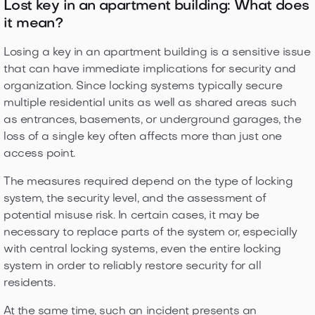
Lost key in an apartment building: What does
it mean?
Losing a key in an apartment building is a sensitive issue
that can have immediate implications for security and
organization. Since locking systems typically secure
multiple residential units as well as shared areas such
as entrances, basements, or underground garages, the
loss of a single key often affects more than just one
access point.
The measures required depend on the type of locking
system, the security level, and the assessment of
potential misuse risk. In certain cases, it may be
necessary to replace parts of the system or, especially
with central locking systems, even the entire locking
system in order to reliably restore security for all
residents.
At the same time, such an incident presents an