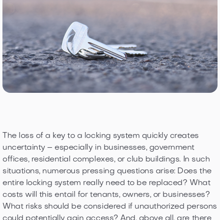
The loss of a key to a locking system quickly creates
uncertainty – especially in businesses, government
offices, residential complexes, or club buildings. In such
situations, numerous pressing questions arise: Does the
entire locking system really need to be replaced? What
costs will this entail for tenants, owners, or businesses?
What risks should be considered if unauthorized persons
could potentially gain access? And, above all, are there