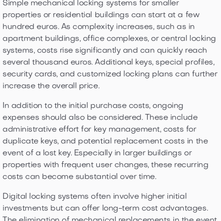
Simple mechanical locking systems for smaller
properties or residential buildings can start at a few
hundred euros. As complexity increases, such as in
apartment buildings, office complexes, or central locking
systems, costs rise significantly and can quickly reach
several thousand euros. Additional keys, special profiles,
security cards, and customized locking plans can further
increase the overall price.
In addition to the initial purchase costs, ongoing
expenses should also be considered. These include
administrative effort for key management, costs for
duplicate keys, and potential replacement costs in the
event of a lost key. Especially in larger buildings or
properties with frequent user changes, these recurring
costs can become substantial over time.
Digital locking systems often involve higher initial
investments but can offer long-term cost advantages.
The elimination of mechanical replacements in the event