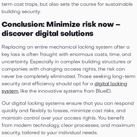
term cost traps, but also sets the course for sustainable
building security.
Conclusion: Minimize risk now –
discover digital solutions
Replacing an entire mechanical locking system after a
key loss is often fraught with enormous costs, time, and
uncertainty. Especially in complex building structures or
companies with changing access rights, the risk can
never be completely eliminated. Those seeking long-term
security and efficiency should opt for a
digital locking
system
, like the innovative systems from BlueID.
Our digital locking systems ensure that you can respond
quickly and flexibly to losses, minimize cost risks, and
maintain control over your access rights. You benefit
from modern technology, clear processes, and maximum
security, tailored to your individual needs.