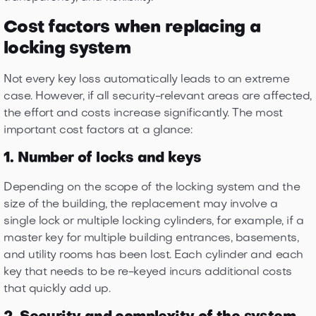
Cost factors when replacing a
locking system
Not every key loss automatically leads to an extreme
case. However, if all security-relevant areas are affected,
the effort and costs increase significantly. The most
important cost factors at a glance:
1. Number of locks and keys
Depending on the scope of the locking system and the
size of the building, the replacement may involve a
single lock or multiple locking cylinders, for example, if a
master key for multiple building entrances, basements,
and utility rooms has been lost. Each cylinder and each
key that needs to be re-keyed incurs additional costs
that quickly add up.