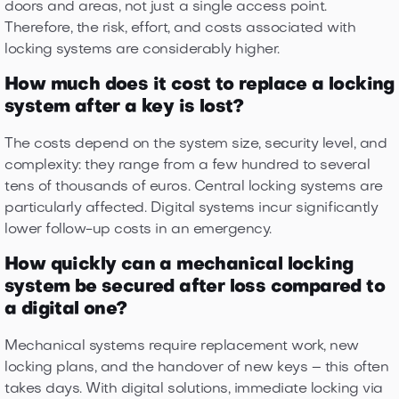
doors and areas, not just a single access point.
Therefore, the risk, effort, and costs associated with
locking systems are considerably higher.
How much does it cost to replace a locking
system after a key is lost?
The costs depend on the system size, security level, and
complexity: they range from a few hundred to several
tens of thousands of euros. Central locking systems are
particularly affected. Digital systems incur significantly
lower follow-up costs in an emergency.
How quickly can a mechanical locking
system be secured after loss compared to
a digital one?
Mechanical systems require replacement work, new
locking plans, and the handover of new keys – this often
takes days. With digital solutions, immediate locking via