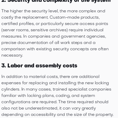
2. Security and complexity of the system
The higher the security level, the more complex and
costly the replacement. Custom-made products,
certified profiles, or particularly secure access points
(server rooms, sensitive archives) require individual
measures. In companies and government agencies,
precise documentation of all work steps and a
comparison with existing security concepts are often
necessary.
3. Labor and assembly costs
In addition to material costs, there are additional
expenses for replacing and installing the new locking
cylinders. In many cases, trained specialist companies
familiar with locking plans, coding, and system
configurations are required. The time required should
also not be underestimated, it can vary greatly
depending on accessibility and the size of the property.