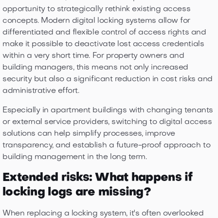
opportunity to strategically rethink existing access
concepts. Modern digital locking systems allow for
differentiated and flexible control of access rights and
make it possible to deactivate lost access credentials
within a very short time. For property owners and
building managers, this means not only increased
security but also a significant reduction in cost risks and
administrative effort.
Especially in apartment buildings with changing tenants
or external service providers, switching to digital access
solutions can help simplify processes, improve
transparency, and establish a future-proof approach to
building management in the long term.
Extended risks: What happens if
locking logs are missing?
When replacing a locking system, it's often overlooked