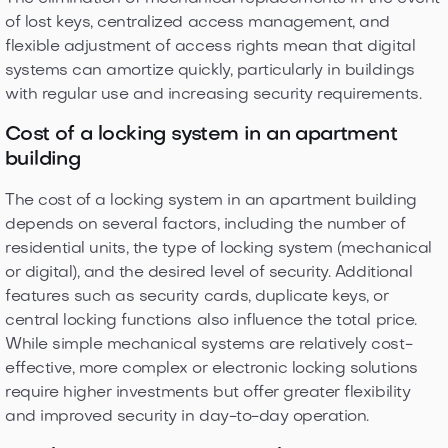
of lost keys, centralized access management, and
flexible adjustment of access rights mean that digital
systems can amortize quickly, particularly in buildings
with regular use and increasing security requirements.
Cost of a locking system in an apartment
building
The cost of a locking system in an apartment building
depends on several factors, including the number of
residential units, the type of locking system (mechanical
or digital), and the desired level of security. Additional
features such as security cards, duplicate keys, or
central locking functions also influence the total price.
While simple mechanical systems are relatively cost-
effective, more complex or electronic locking solutions
require higher investments but offer greater flexibility
and improved security in day-to-day operation.