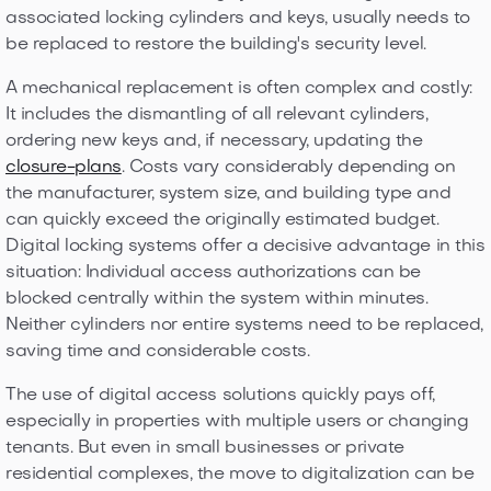
associated locking cylinders and keys, usually needs to
be replaced to restore the building's security level.
A mechanical replacement is often complex and costly:
It includes the dismantling of all relevant cylinders,
ordering new keys and, if necessary, updating the
closure-plans
. Costs vary considerably depending on
the manufacturer, system size, and building type and
can quickly exceed the originally estimated budget.
Digital locking systems offer a decisive advantage in this
situation: Individual access authorizations can be
blocked centrally within the system within minutes.
Neither cylinders nor entire systems need to be replaced,
saving time and considerable costs.
The use of digital access solutions quickly pays off,
especially in properties with multiple users or changing
tenants. But even in small businesses or private
residential complexes, the move to digitalization can be