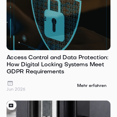
Access Control and Data Protection:
How Digital Locking Systems Meet
GDPR Requirements

Mehr erfahren
Jun 2026
