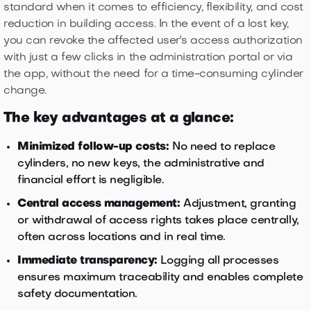
standard when it comes to efficiency, flexibility, and cost
reduction in building access. In the event of a lost key,
you can revoke the affected user's access authorization
with just a few clicks in the administration portal or via
the app, without the need for a time-consuming cylinder
change.
The key advantages at a glance:
Minimized follow-up costs:
No need to replace
cylinders, no new keys, the administrative and
financial effort is negligible.
Central access management:
Adjustment, granting
or withdrawal of access rights takes place centrally,
often across locations and in real time.
Immediate transparency:
Logging all processes
ensures maximum traceability and enables complete
safety documentation.