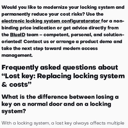
Would you like to modernize your locking system and
permanently reduce your cost risks? Use the
electronic locking system configuratorator
for a non-
binding price indication or get advice directly from
the
BlueID
team – competent, personal, and solution-
oriented! Contact us or arrange a product demo and
take the next step toward modern access
management.
Frequently asked questions about
“Lost key: Replacing locking system
& costs”
What is the difference between losing a
key on a normal door and on a locking
system?
With a locking system, a lost key always affects multiple