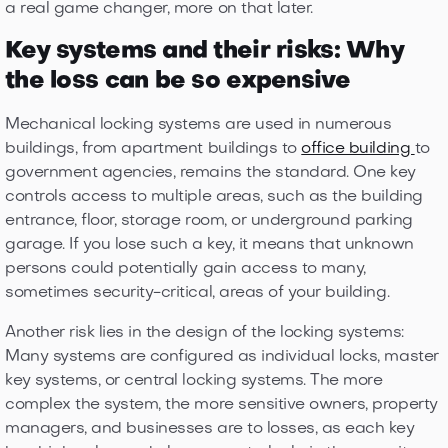
a real game changer, more on that later.
Key systems and their risks: Why
the loss can be so expensive
Mechanical locking systems are used in numerous
buildings, from apartment buildings to
office building
to
government agencies, remains the standard. One key
controls access to multiple areas, such as the building
entrance, floor, storage room, or underground parking
garage. If you lose such a key, it means that unknown
persons could potentially gain access to many,
sometimes security-critical, areas of your building.
Another risk lies in the design of the locking systems:
Many systems are configured as individual locks, master
key systems, or central locking systems. The more
complex the system, the more sensitive owners, property
managers, and businesses are to losses, as each key