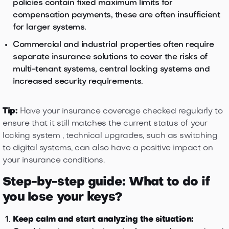
policies contain fixed maximum limits for
compensation payments, these are often insufficient
for larger systems.
Commercial and industrial properties often require
separate insurance solutions to cover the risks of
multi-tenant systems, central locking systems and
increased security requirements.
Tip:
Have your insurance coverage checked regularly to
ensure that it still matches the current status of your
locking system , technical upgrades, such as switching
to digital systems, can also have a positive impact on
your insurance conditions.
Step-by-step guide: What to do if
you lose your keys?
Keep calm and start analyzing the situation: