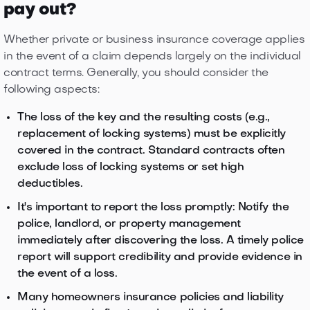
pay out?
Whether private or business insurance coverage applies
in the event of a claim depends largely on the individual
contract terms. Generally, you should consider the
following aspects:
The loss of the key and the resulting costs (e.g.,
replacement of locking systems) must be explicitly
covered in the contract. Standard contracts often
exclude loss of locking systems or set high
deductibles.
It's important to report the loss promptly: Notify the
police, landlord, or property management
immediately after discovering the loss. A timely police
report will support credibility and provide evidence in
the event of a loss.
Many homeowners insurance policies and liability