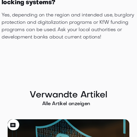
locking systems?
Yes, depending on the region and intended use, burglary
protection and digitalization programs or KfW funding
programs can be used. Ask your local authorities or
development banks about current options!
Verwandte Artikel

Alle Artikel anzeigen
