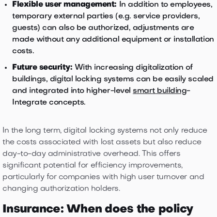
Flexible user management:
In addition to employees,
temporary external parties (e.g. service providers,
guests) can also be authorized, adjustments are
made without any additional equipment or installation
costs.
Future security:
With increasing digitalization of
buildings, digital locking systems can be easily scaled
and integrated into higher-level
smart building
-
Integrate concepts.
In the long term, digital locking systems not only reduce
the costs associated with lost assets but also reduce
day-to-day administrative overhead. This offers
significant potential for efficiency improvements,
particularly for companies with high user turnover and
changing authorization holders.
Insurance: When does the policy