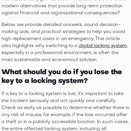
modern alternatives that provide long-term protection
against financial and organizational consequences?
Below, we provide detailed answers, sound decision-
making aids, and practical strategies to help you avoid
high replacement costs in an emergency. This article
also highlights why switching to a
digital locking system,
especially in a professional environment, ​​is often the
most sustainable and economical solution.
What should you do if you lose the
key to a locking system?
If a key to a locking system is lost, it's important to take
the incident seriously and act quickly and carefully.
Check as early as possible to determine whether there is
any risk of misuse, for example, if the loss occurred after
a theft or in a publicly accessible location. In such cases,
the entire affected locking system, including all