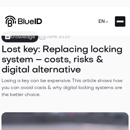

EN

June 2025
Knowledge
Lost key: Replacing locking
system – costs, risks &
digital alternative
Losing a key can be expensive. This article shows how
you can avoid costs & why digital locking systems are
the better choice.