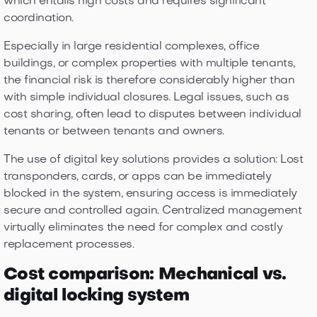
which entails high costs and requires significant
coordination.
Especially in large residential complexes, office
buildings, or complex properties with multiple tenants,
the financial risk is therefore considerably higher than
with simple individual closures. Legal issues, such as
cost sharing, often lead to disputes between individual
tenants or between tenants and owners.
The use of digital key solutions provides a solution: Lost
transponders, cards, or apps can be immediately
blocked in the system, ensuring access is immediately
secure and controlled again. Centralized management
virtually eliminates the need for complex and costly
replacement processes.
Cost comparison: Mechanical vs.
digital locking system