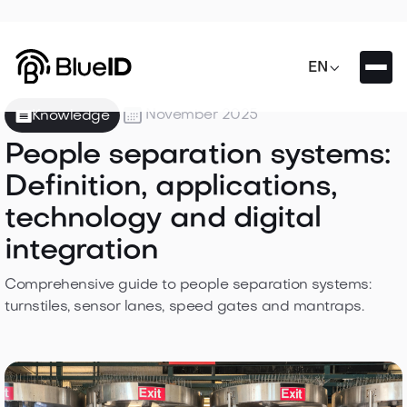

EN

November 2025
Knowledge
People separation systems:
Definition, applications,
technology and digital
integration
Comprehensive guide to people separation systems:
turnstiles, sensor lanes, speed gates and mantraps.