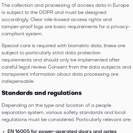
The collection and processing of access data in Europe
is subject to the GDPR and must be designed
accordingly. Clear role-based access rights and
tamper-proof logs are basic requirements for a privacy-
compliant system.
Special care is required with biometric data, these are
subject to particularly strict data protection
requirements and should only be implemented after
careful legal review. Consent from the data subjects and
transparent information about data processing are
indispensable.
Standards and regulations
Depending on the type and location of a people
separation system, various safety standards and local
regulations must be considered. Particularly relevant are:
EN 16005 for power-operated doors and gates