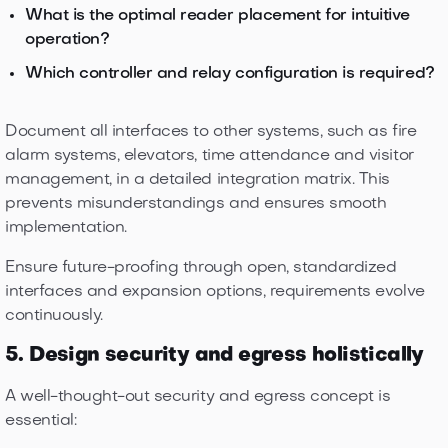
What is the optimal reader placement for intuitive
operation?
Which controller and relay configuration is required?
Document all interfaces to other systems, such as fire
alarm systems, elevators, time attendance and visitor
management, in a detailed integration matrix. This
prevents misunderstandings and ensures smooth
implementation.
Ensure future-proofing through open, standardized
interfaces and expansion options, requirements evolve
continuously.
5. Design security and egress holistically
A well-thought-out security and egress concept is
essential: