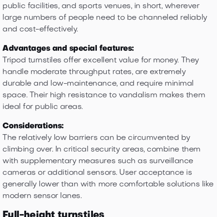
public facilities, and sports venues, in short, wherever
large numbers of people need to be channeled reliably
and cost-effectively.
Advantages and special features:
Tripod turnstiles offer excellent value for money. They
handle moderate throughput rates, are extremely
durable and low-maintenance, and require minimal
space. Their high resistance to vandalism makes them
ideal for public areas.
Considerations:
The relatively low barriers can be circumvented by
climbing over. In critical security areas, combine them
with supplementary measures such as surveillance
cameras or additional sensors. User acceptance is
generally lower than with more comfortable solutions like
modern sensor lanes.
Full-height turnstiles