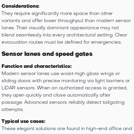
Considerations:
They require significantly more space than other
variants and offer lower throughput than modern sensor
lanes. Their visually dominant appearance may not
blend seamlessly into every architectural setting. Clear
evacuation routes must be defined for emergencies.
Sensor lanes and speed gates
Function and characteristics:
Modern sensor lanes use waist-high glass wings or
sliding doors with precise monitoring via light barriers or
LiDAR sensors. When an authorized access is granted,
they open quickly and close automatically after
passage. Advanced sensors reliably detect tailgating
attempts.
Typical use cases:
These elegant solutions are found in high-end office and