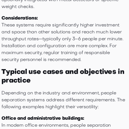
optionally integrated with metal detectors or specific
weight checks.
Considerations:
These systems require significantly higher investment
and space than other solutions and reach much lower
throughput rates—typically only 3–6 people per minute.
Installation and configuration are more complex. For
maximum security, regular training of responsible
security personnel is recommended.
Typical use cases and objectives in
practice
Depending on the industry and environment, people
separation systems address different requirements. The
following examples highlight their versatility:
Office and administrative buildings:
In modern office environments, people separation