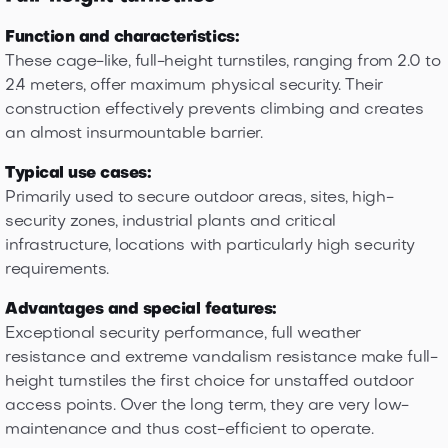
Function and characteristics:
These cage-like, full-height turnstiles, ranging from 2.0 to
2.4 meters, offer maximum physical security. Their
construction effectively prevents climbing and creates
an almost insurmountable barrier.
Typical use cases:
Primarily used to secure outdoor areas, sites, high-
security zones, industrial plants and critical
infrastructure, locations with particularly high security
requirements.
Advantages and special features:
Exceptional security performance, full weather
resistance and extreme vandalism resistance make full-
height turnstiles the first choice for unstaffed outdoor
access points. Over the long term, they are very low-
maintenance and thus cost-efficient to operate.