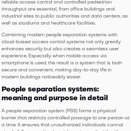
reliable access control and controlled pedestrian
throughput are essential, from office buildings and
industrial sites to public authorities and data centers, as
well as stadiums and healthcare facilities.
Combining modern people separation systems with
cloud-based access control systems not only greatly
enhances security but also creates a seamless user
experience. Especially when mobile access via
smartphone is used, the result is a system that is both
secure and convenient, making day-to-day life in
modern buildings noticeably easier.
People separation systems:
meaning and purpose in detail
A people separation system (PSS) forms a physical
barrier that restricts controlled passage to one person at
a time. It ensures that unauthorized individuals cannot