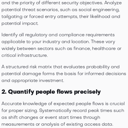
and the priority of different security objectives. Analyze
potential threat scenarios, such as social engineering,
tailgating or forced entry attempts, their likelihood and
potential impact.
Identify all regulatory and compliance requirements
applicable to your industry and location. These vary
widely between sectors such as finance, healthcare or
critical infrastructure.
A structured risk matrix that evaluates probability and
potential damage forms the basis for informed decisions
and appropriate investment.
2. Quantify people flows precisely
Accurate knowledge of expected people flows is crucial
for proper sizing. Systematically record peak times such
as shift changes or event start times through
measurements or analysis of existing access data.