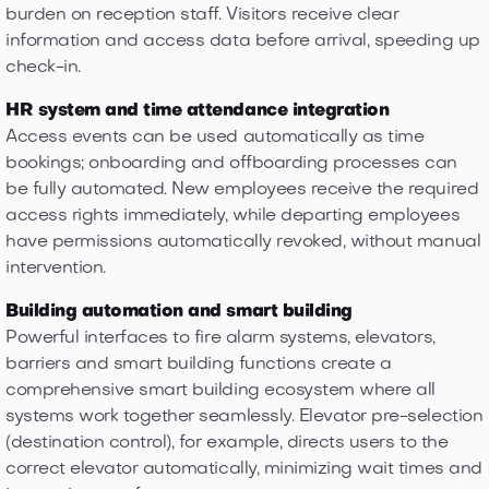
burden on reception staff. Visitors receive clear
information and access data before arrival, speeding up
check-in.
HR system and time attendance integration
Access events can be used automatically as time
bookings; onboarding and offboarding processes can
be fully automated. New employees receive the required
access rights immediately, while departing employees
have permissions automatically revoked, without manual
intervention.
Building automation and smart building
Powerful interfaces to fire alarm systems, elevators,
barriers and smart building functions create a
comprehensive smart building ecosystem where all
systems work together seamlessly. Elevator pre-selection
(destination control), for example, directs users to the
correct elevator automatically, minimizing wait times and