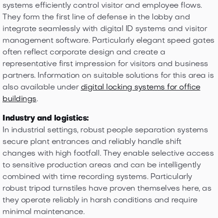
systems efficiently control visitor and employee flows.
They form the first line of defense in the lobby and
integrate seamlessly with digital ID systems and visitor
management software. Particularly elegant speed gates
often reflect corporate design and create a
representative first impression for visitors and business
partners. Information on suitable solutions for this area is
also available under
digital locking systems for office
buildings
.
Industry and logistics:
In industrial settings, robust people separation systems
secure plant entrances and reliably handle shift
changes with high footfall. They enable selective access
to sensitive production areas and can be intelligently
combined with time recording systems. Particularly
robust tripod turnstiles have proven themselves here, as
they operate reliably in harsh conditions and require
minimal maintenance.