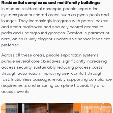
Residential complexes and multifamily buildings:
In modern residential concepts, people separation
systems protect shared areas such as gyms, pools and
lounges. They increasingly integrate with parcel lockers
and smart mailboxes and securely control access to
parks and underground garages. Comfort is paramount
here, which is why elegant, unobtrusive sensor lanes are
preferred.
Across all these areas, people separation systems
pursue several core objectives: significantly increasing
access security, sustainably reducing process costs
through automation, improving user comfort through
fast, frictionless passage, reliably supporting compliance
requirements and ensuring complete traceability of all
access events.