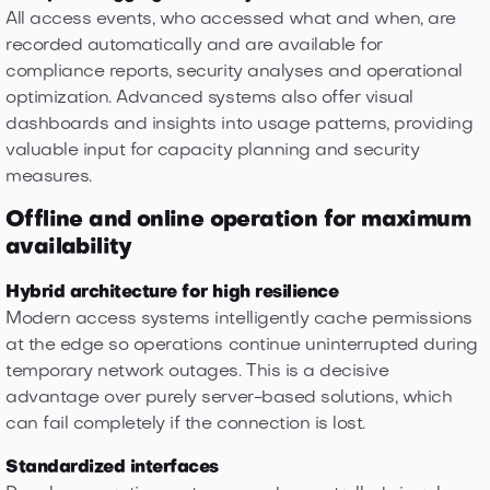
All access events, who accessed what and when, are
recorded automatically and are available for
compliance reports, security analyses and operational
optimization. Advanced systems also offer visual
dashboards and insights into usage patterns, providing
valuable input for capacity planning and security
measures.
Offline and online operation for maximum
availability
Hybrid architecture for high resilience
Modern access systems intelligently cache permissions
at the edge so operations continue uninterrupted during
temporary network outages. This is a decisive
advantage over purely server-based solutions, which
can fail completely if the connection is lost.
Standardized interfaces