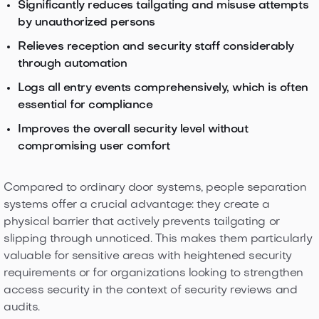
Significantly reduces tailgating and misuse attempts
by unauthorized persons
Relieves reception and security staff considerably
through automation
Logs all entry events comprehensively, which is often
essential for compliance
Improves the overall security level without
compromising user comfort
Compared to ordinary door systems, people separation
systems offer a crucial advantage: they create a
physical barrier that actively prevents tailgating or
slipping through unnoticed. This makes them particularly
valuable for sensitive areas with heightened security
requirements or for organizations looking to strengthen
access security in the context of security reviews and
audits.