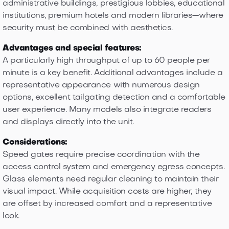
administrative buildings, prestigious lobbies, educational
institutions, premium hotels and modern libraries—where
security must be combined with aesthetics.
Advantages and special features:
A particularly high throughput of up to 60 people per
minute is a key benefit. Additional advantages include a
representative appearance with numerous design
options, excellent tailgating detection and a comfortable
user experience. Many models also integrate readers
and displays directly into the unit.
Considerations:
Speed gates require precise coordination with the
access control system and emergency egress concepts.
Glass elements need regular cleaning to maintain their
visual impact. While acquisition costs are higher, they
are offset by increased comfort and a representative
look.