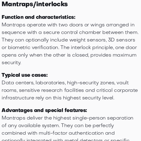
Mantraps/interlocks
Function and characteristics:
Mantraps operate with two doors or wings arranged in
sequence with a secure control chamber between them.
They can optionally include weight sensors, 3D sensors
or biometric verification. The interlock principle, one door
opens only when the other is closed, provides maximum
security.
Typical use cases:
Data centers, laboratories, high-security zones, vault
rooms, sensitive research facilities and critical corporate
infrastructure rely on this highest security level.
Advantages and special features:
Mantraps deliver the highest single-person separation
of any available system. They can be perfectly
combined with multi-factor authentication and