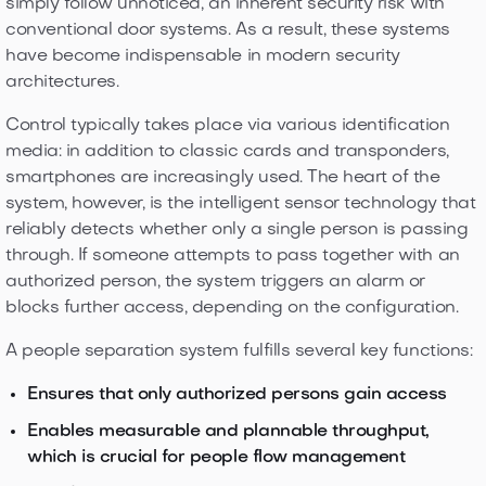
simply follow unnoticed, an inherent security risk with
conventional door systems. As a result, these systems
have become indispensable in modern security
architectures.
Control typically takes place via various identification
media: in addition to classic cards and transponders,
smartphones are increasingly used. The heart of the
system, however, is the intelligent sensor technology that
reliably detects whether only a single person is passing
through. If someone attempts to pass together with an
authorized person, the system triggers an alarm or
blocks further access, depending on the configuration.
A people separation system fulfills several key functions:
Ensures that only authorized persons gain access
Enables measurable and plannable throughput,
which is crucial for people flow management