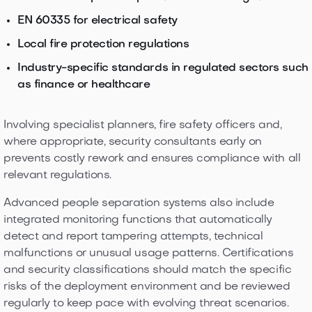
EN 60335 for electrical safety
Local fire protection regulations
Industry-specific standards in regulated sectors such
as finance or healthcare
Involving specialist planners, fire safety officers and,
where appropriate, security consultants early on
prevents costly rework and ensures compliance with all
relevant regulations.
Advanced people separation systems also include
integrated monitoring functions that automatically
detect and report tampering attempts, technical
malfunctions or unusual usage patterns. Certifications
and security classifications should match the specific
risks of the deployment environment and be reviewed
regularly to keep pace with evolving threat scenarios.