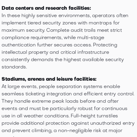
Data centers and research facilities:
In these highly sensitive environments, operators often
implement tiered security zones with mantraps for
maximum security. Complete audit trails meet strict
compliance requirements, while multi-stage
authentication further secures access. Protecting
intellectual property and critical infrastructure
consistently demands the highest available security
standards.
Stadiums, arenas and leisure facilities:
At large events, people separation systems enable
seamless ticketing integration and efficient entry control.
They handle extreme peak loads before and after
events and must be particularly robust for continuous
use in all weather conditions. Full-height turnstiles
provide additional protection against unauthorized entry
and prevent climbing, a non-negligible risk at major