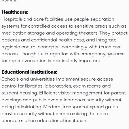
events.
Healthcare:
Hospitals and care facilities use people separation
systems for controlled access to sensitive areas such as
medication storage and operating theaters. They protect
patients and confidential health data, and integrate
hygienic control concepts, increasingly with touchless
access. Thoughtful integration with emergency systems
for rapid evacuation is particularly important.
Educational institutions:
Schools and universities implement secure access
control for libraries, laboratories, exam rooms and
student housing. Efficient visitor management for parent
evenings and public events increases security without
being intimidating. Modern, transparent speed gates
provide security without compromising the open
character of an educational institution.