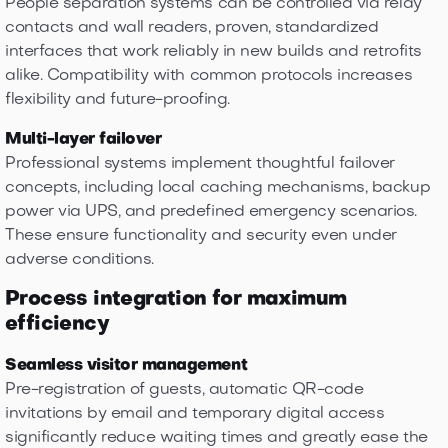
People separation systems can be controlled via relay
contacts and wall readers, proven, standardized
interfaces that work reliably in new builds and retrofits
alike. Compatibility with common protocols increases
flexibility and future-proofing.
Multi-layer failover
Professional systems implement thoughtful failover
concepts, including local caching mechanisms, backup
power via UPS, and predefined emergency scenarios.
These ensure functionality and security even under
adverse conditions.
Process integration for maximum
efficiency
Seamless visitor management
Pre-registration of guests, automatic QR-code
invitations by email and temporary digital access
significantly reduce waiting times and greatly ease the