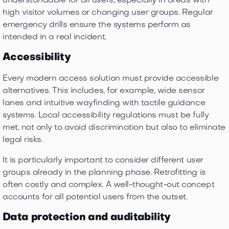
understandable for all users, especially in areas with
high visitor volumes or changing user groups. Regular
emergency drills ensure the systems perform as
intended in a real incident.
Accessibility
Every modern access solution must provide accessible
alternatives. This includes, for example, wide sensor
lanes and intuitive wayfinding with tactile guidance
systems. Local accessibility regulations must be fully
met, not only to avoid discrimination but also to eliminate
legal risks.
It is particularly important to consider different user
groups already in the planning phase. Retrofitting is
often costly and complex. A well-thought-out concept
accounts for all potential users from the outset.
Data protection and auditability