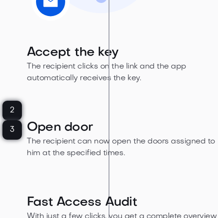
Accept the key
The recipient clicks on the link and the app
automatically receives the key.
2
Open door
3
The recipient can now open the doors assigned to
him at the specified times.
Fast Access Audit
With just a few clicks, you get a complete overview