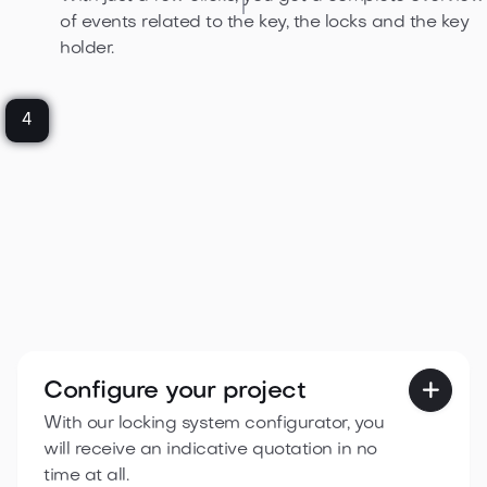
of events related to the key, the locks and the key
holder.
4
Configure your project

With our locking system configurator, you
will receive an indicative quotation in no
time at all.