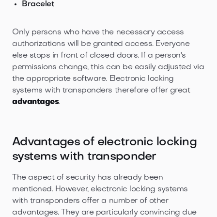
Bracelet
Only persons who have the necessary access
authorizations will be granted access. Everyone
else stops in front of closed doors. If a person's
permissions change, this can be easily adjusted via
the appropriate software. Electronic locking
systems with transponders therefore offer great
advantages
.
Advantages of electronic locking
systems with transponder
The aspect of security has already been
mentioned. However, electronic locking systems
with transponders offer a number of other
advantages. They are particularly convincing due