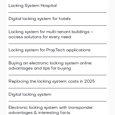
Locking System Hospital
Digital locking system for hotels
Locking system for multi-tenant buildings –
access solutions for every need
Locking system for PropTech applications
Buying an electronic locking system online:
advantages and tips for buying
Replacing the locking system: costs in 2025
Digital locking system
Electronic locking system with transponder:
advantages & interesting facts