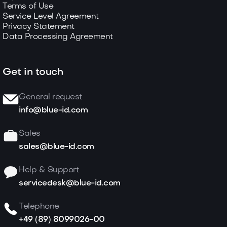
Terms of Use
Service Level Agreement
Privacy Statement
Data Processing Agreement
Get in touch
General request
info@blue-id.com
Sales
sales@blue-id.com
Help & Support
servicedesk@blue-id.com
Telephone
+49 (89) 8099026-00