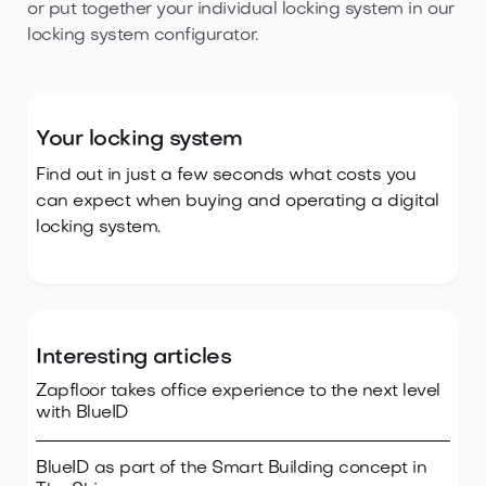
or put together your individual locking system in our
locking system configurator.
Your locking system
Find out in just a few seconds what costs you
can expect when buying and operating a digital
locking system.
Interesting articles
Zapfloor takes office experience to the next level
with BlueID
BlueID as part of the Smart Building concept in