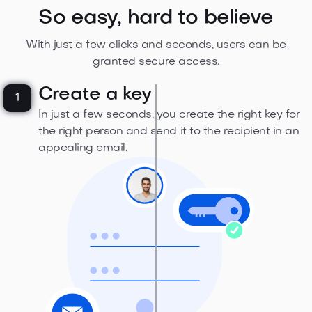
So easy, hard to believe
With just a few clicks and seconds, users can be
granted secure access.
Create a key
1
In just a few seconds, you create the right key for
the right person and send it to the recipient in an
appealing email.