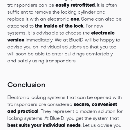
transponders can be
easily retrofitted
. It is often
sufficient to remove the locking cylinder and
replace it with an electronic
one
. Some can also be
attached to
the inside of the lock
. For new
systems, it is advisable to choose the
electronic
version
immediately. We at BlueID will be happy to
advise you on individual solutions so that you too
will soon be able to enter buildings comfortably
and safely using transponders.
Conclusion
Electronic locking systems that can be opened with
transponders are considered
secure, convenient
and practical
. They represent a modern solution for
locking systems. At BlueID, you get the system that
best suits your individual needs
. Let us advise you