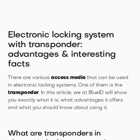
Electronic locking system
with transponder:
advantages & interesting
facts
There are various
access media
that can be used
in electronic locking systems. One of them is the
transponder
. In this article, we at BlueID will show
you exactly what it is, what advantages it offers
and what you should know about using it.
What are transponders in