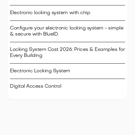
Electronic locking system with chip
Configure your electronic locking system - simple
& secure with BlueID.
Locking System Cost 2026: Prices & Examples for
Every Building
Electronic Locking System
Digital Access Control