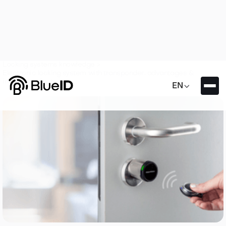
Locking systems knowledge >
Electronic locking system with transponder: advantages &
interesting facts

EN