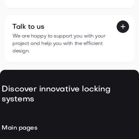
Talk to us

We are happy to support you with your
project and help you with the efficient
design.
Discover innovative locking
systems
Main pages