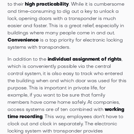
to their
high practicability
. While it is cumbersome
and time-consuming to dig out a key to unlock a
lock, opening doors with a transponder is much
easier and faster. This is a great relief, especially in
buildings where many people come in and out.
Convenience
is a top priority for electronic locking
systems with transponders.
In addition to the
individual assignment of rights
,
which is conveniently possible via the central
control system, it is also easy to track who entered
the building when and which door was used for this
purpose. This is important in private life, for
example, if you want to be sure that family
members have come home safely. At companies,
access systems are of ten combined with
working
time recording
. This way, employees don't have to
clock out and clock in separately. The electronic
locking system with transponder provides