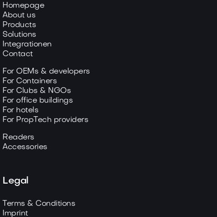
Homepage
About us
Products
Solutions
Integrationen
Contact
For OEMs & developers
For Containers
For Clubs & NGOs
For office buildings
For hotels
For PropTech providers
Readers
Accessories
Legal
Terms & Conditions
Imprint