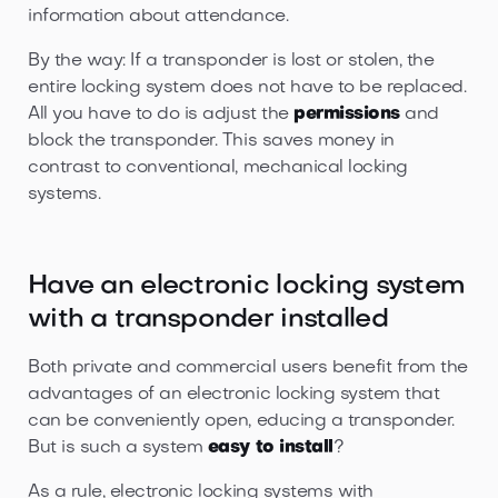
information about attendance.
By the way: If a transponder is lost or stolen, the
entire locking system does not have to be replaced.
All you have to do is adjust the
permissions
and
block the transponder. This saves money in
contrast to conventional, mechanical locking
systems.
Have an electronic locking system
with a transponder installed
Both private and commercial users benefit from the
advantages of an electronic locking system that
can be conveniently open, educing a transponder.
But is such a system
easy to install
?
As a rule, electronic locking systems with