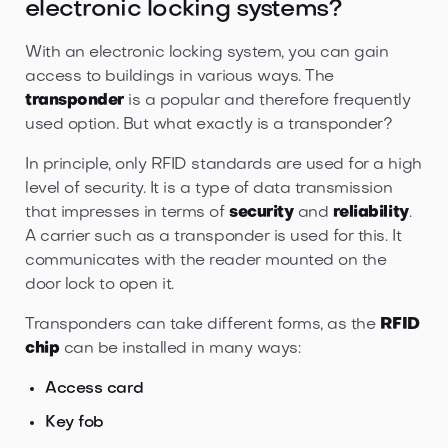
electronic locking systems?
With an electronic locking system, you can gain
access to buildings in various ways. The
transponder
is a popular and therefore frequently
used option. But what exactly is a transponder?
In principle, only RFID standards are used for a high
level of security. It is a type of data transmission
that impresses in terms of
security
and
reliability
.
A carrier such as a transponder is used for this. It
communicates with the reader mounted on the
door lock to open it.
Transponders can take different forms, as the
RFID
chip
can be installed in many ways:
Access card
Key fob