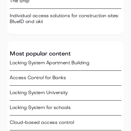
The Ship
Individual access solutions for construction sites:
BlueID and akii
Most popular content
Locking System Apartment Building
Access Control for Banks
Locking System University
Locking System for schools
Cloud-based access control