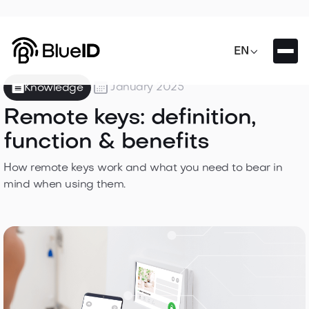

EN

January 2025
Knowledge
Remote keys: definition,
function & benefits
How remote keys work and what you need to bear in
mind when using them.