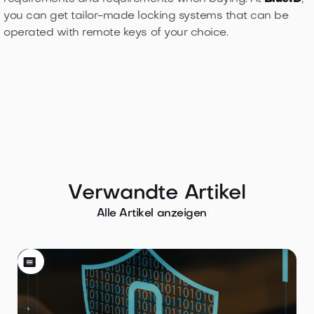
you can get tailor-made locking systems that can be
operated with remote keys of your choice.
Verwandte Artikel

Alle Artikel anzeigen
