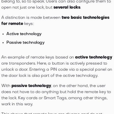
belong to, so to speak. Users can also configure them to
open not just one lock, but
several locks
.
A distinction is made between
two basic technologies
for remote
keys:
Active technology
Passive technology
An example of remote keys based on
active technology
are transponders. Here, a button is actively pressed to
unlock a door. Entering a PIN code via a special panel on
the door lock is also part of the active technology.
With
passive technology
, on the other hand, the user
does not have to do anything but hold the remote key to
the lock. Key cards or Smart Tags, among other things,
work in this way.