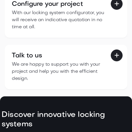
Configure your project

With our locking system configurator, you
will receive an indicative quotation in no
time at all.
Talk to us

We are happy to support you with your
project and help you with the efficient
design.
Discover innovative locking
systems