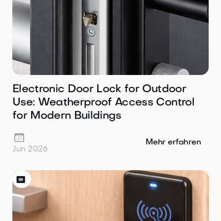
Electronic Door Lock for Outdoor
Use: Weatherproof Access Control
for Modern Buildings

Mehr erfahren
Jun 2026
