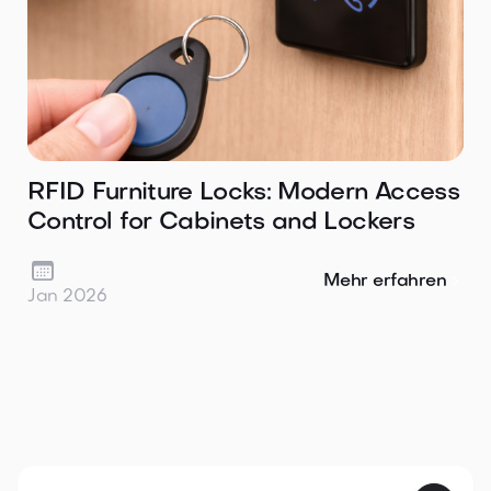
RFID Furniture Locks: Modern Access
Control for Cabinets and Lockers

Mehr erfahren
Jan 2026