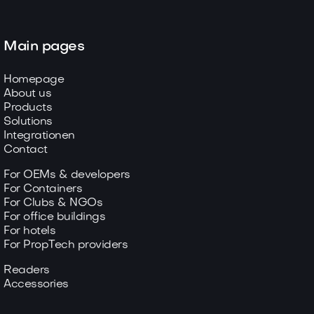
Main pages
Homepage
About us
Products
Solutions
Integrationen
Contact
For OEMs & developers
For Containers
For Clubs & NGOs
For office buildings
For hotels
For PropTech providers
Readers
Accessories