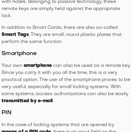
with hotels. Belonging to passive technology, these
remote keys are simply held against the appropriate
lock.
In addition to Smart Cards, there are also so-called
Smart Tags
. They are small, round plastic plates that
perform the same function.
Smartphone
Your own
smartphone
can also be used as a remote key.
Since you carry it with you all the time, this is a very
practical option. The use of the smartphone proves to be
very useful, especially for small locking systems. With
some systems, access authorizations can also be easily
transmitted by e-mail
.
PIN
In the case of locking systems that are opened by