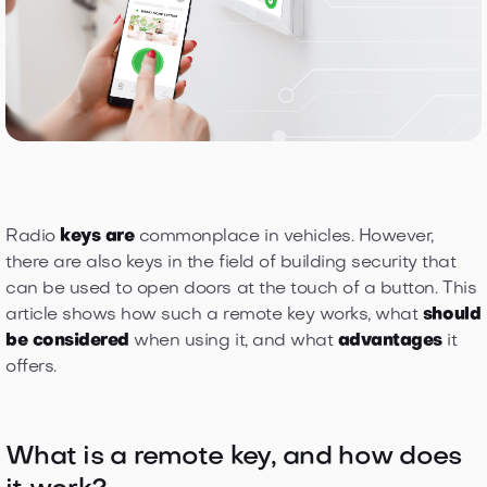
Radio
keys are
commonplace in vehicles. However,
there are also keys in the field of building security that
can be used to open doors at the touch of a button. This
article shows how such a remote key works, what
should
be considered
when using it, and what
advantages
it
offers.
What is a remote key, and how does