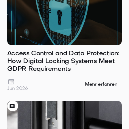
Access Control and Data Protection:
How Digital Locking Systems Meet
GDPR Requirements

Mehr erfahren
Jun 2026
