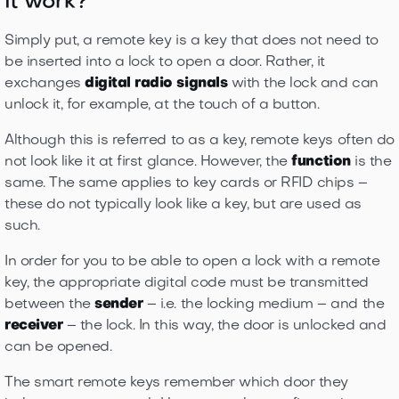
it work?
Simply put, a remote key is a key that does not need to
be inserted into a lock to open a door. Rather, it
exchanges
digital radio signals
with the lock and can
unlock it, for example, at the touch of a button.
Although this is referred to as a key, remote keys often do
not look like it at first glance. However, the
function
is the
same. The same applies to key cards or RFID chips –
these do not typically look like a key, but are used as
such.
In order for you to be able to open a lock with a remote
key, the appropriate digital code must be transmitted
between the
sender
– i.e. the locking medium – and the
receiver
– the lock. In this way, the door is unlocked and
can be opened.
The smart remote keys remember which door they