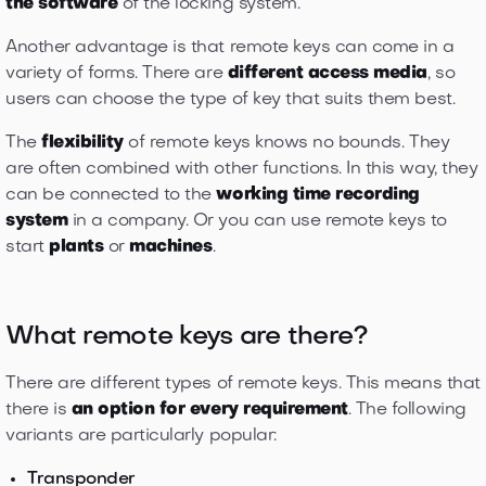
the software
of the locking system.
Another advantage is that remote keys can come in a
variety of forms. There are
different access media
, so
users can choose the type of key that suits them best.
The
flexibility
of remote keys knows no bounds. They
are often combined with other functions. In this way, they
can be connected to the
working time recording
system
in a company. Or you can use remote keys to
start
plants
or
machines
.
What remote keys are there?
There are different types of remote keys. This means that
there is
an option for every requirement
. The following
variants are particularly popular:
Transponder