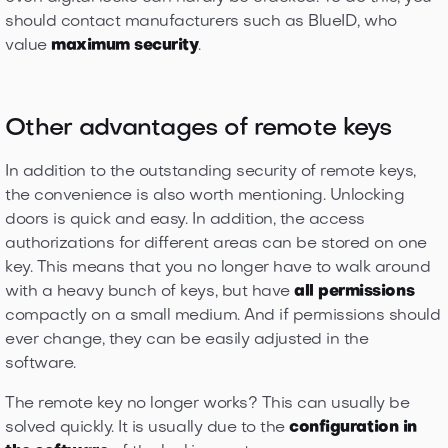
should contact manufacturers such as BlueID, who
value
maximum security
.
Other advantages of remote keys
In addition to the outstanding security of remote keys,
the convenience is also worth mentioning. Unlocking
doors is quick and easy. In addition, the access
authorizations for different areas can be stored on one
key. This means that you no longer have to walk around
with a heavy bunch of keys, but have
all permissions
compactly on a small medium. And if permissions should
ever change, they can be easily adjusted in the
software.
The remote key no longer works? This can usually be
solved quickly. It is usually due to the
configuration in