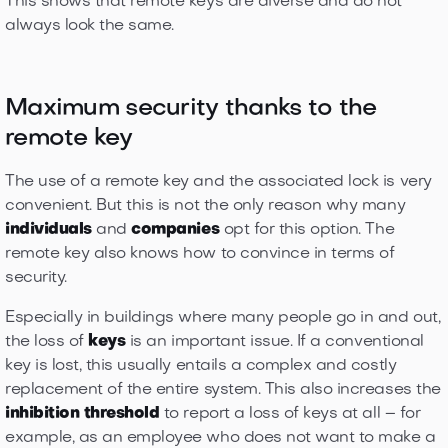
This shows that remote keys are diverse and do not
always look the same.
Maximum security thanks to the
remote key
The use of a remote key and the associated lock is very
convenient. But this is not the only reason why many
individuals
and
companies
opt for this option. The
remote key also knows how to convince in terms of
security.
Especially in buildings where many people go in and out,
the loss of
keys
is an important issue. If a conventional
key is lost, this usually entails a complex and costly
replacement of the entire system. This also increases the
inhibition threshold
to report a loss of keys at all – for
example, as an employee who does not want to make a