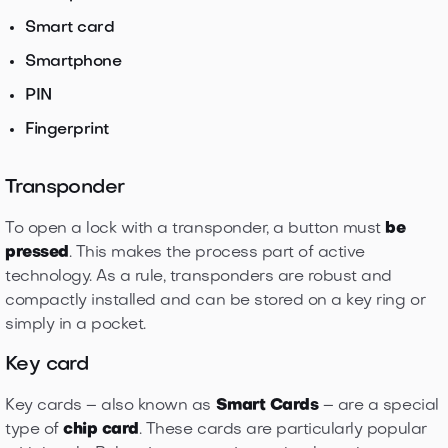
Smart card
Smartphone
PIN
Fingerprint
Transponder
To open a lock with a transponder, a button must
be
pressed
. This makes the process part of active
technology. As a rule, transponders are robust and
compactly installed and can be stored on a key ring or
simply in a pocket.
Key card
Key cards – also known as
Smart Cards
– are a special
type of
chip card
. These cards are particularly popular