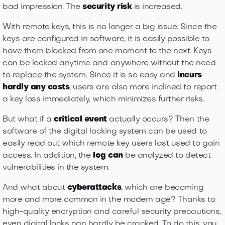
bad impression. The
security risk
is increased.
With remote keys, this is no longer a big issue. Since the
keys are configured in software, it is easily possible to
have them blocked from one moment to the next. Keys
can be locked anytime and anywhere without the need
to replace the system. Since it is so easy and
incurs
hardly any costs
, users are also more inclined to report
a key loss immediately, which minimizes further risks.
But what if a
critical event
actually occurs? Then the
software of the digital locking system can be used to
easily read out which remote key users last used to gain
access. In addition, the
log can
be analyzed to detect
vulnerabilities in the system.
And what about
cyberattacks
, which are becoming
more and more common in the modern age? Thanks to
high-quality encryption and careful security precautions,
even digital locks can hardly be cracked. To do this, you