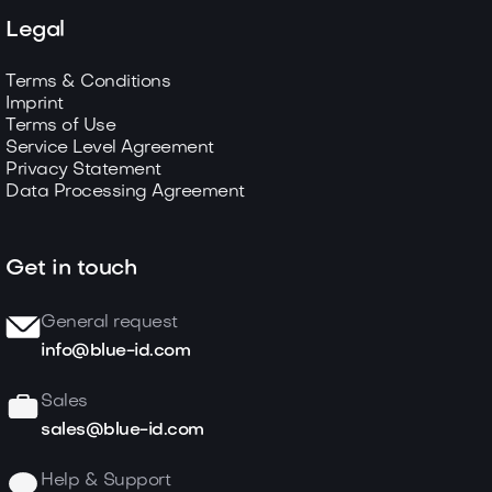
Legal
Terms & Conditions
Imprint
Terms of Use
Service Level Agreement
Privacy Statement
Data Processing Agreement
Get in touch
General request
info@blue-id.com
Sales
sales@blue-id.com
Help & Support