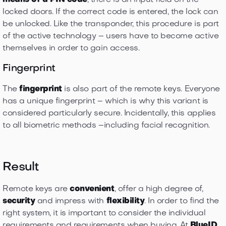
means of a PIN code
, there is an input field on the
locked doors. If the correct code is entered, the lock can
be unlocked. Like the transponder, this procedure is part
of the active technology – users have to become active
themselves in order to gain access.
Fingerprint
The
fingerprint
is also part of the remote keys. Everyone
has a unique fingerprint – which is why this variant is
considered particularly secure. Incidentally, this applies
to all biometric methods –including facial recognition.
Result
Remote keys are
convenient
, offer a high degree of,
security
and impress with
flexibility
. In order to find the
right system, it is important to consider the individual
requirements and requirements when buying. At
BlueID
,