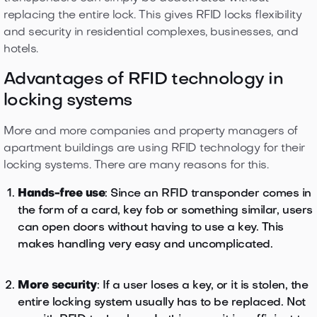
replacing the entire lock. This gives RFID locks flexibility
and security in residential complexes, businesses, and
hotels.
Advantages of RFID technology in
locking systems
More and more companies and property managers of
apartment buildings are using RFID technology for their
locking systems. There are many reasons for this.
Hands-free use
: Since an RFID transponder comes in
the form of a card, key fob or something similar, users
can open doors without having to use a key. This
makes handling very easy and uncomplicated.
More security
: If a user loses a key, or it is stolen, the
entire locking system usually has to be replaced. Not