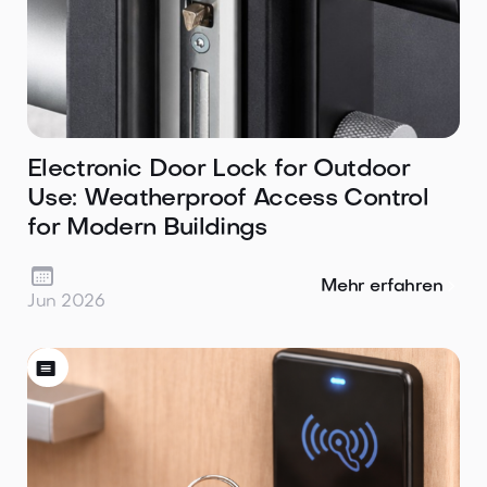
Electronic Door Lock for Outdoor
Use: Weatherproof Access Control
for Modern Buildings

Mehr erfahren
Jun 2026
