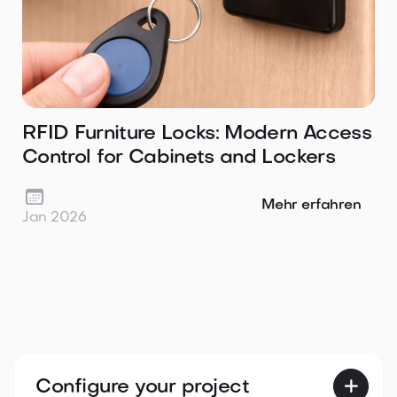
RFID Furniture Locks: Modern Access
Control for Cabinets and Lockers

Mehr erfahren
Jan 2026
Configure your project
