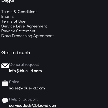
Legal
Terms & Conditions
Imprint
Terms of Use
Service Level Agreement
Privacy Statement
Data Processing Agreement
Get in touch
General request
info@blue-id.com
Sales
sales@blue-id.com
Help & Support
servicedesk@blue-id.com