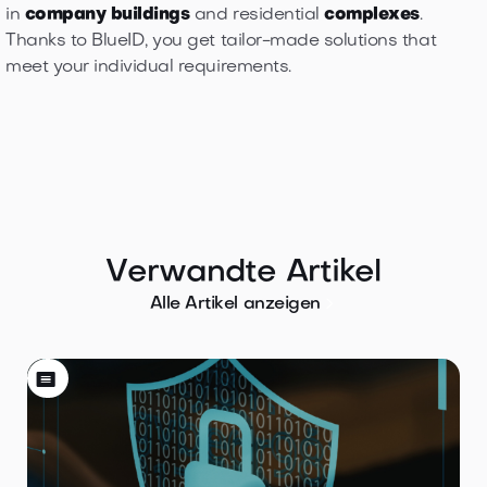
in
company buildings
and residential
complexes
.
Thanks to BlueID, you get tailor-made solutions that
meet your individual requirements.
Verwandte Artikel

Alle Artikel anzeigen
