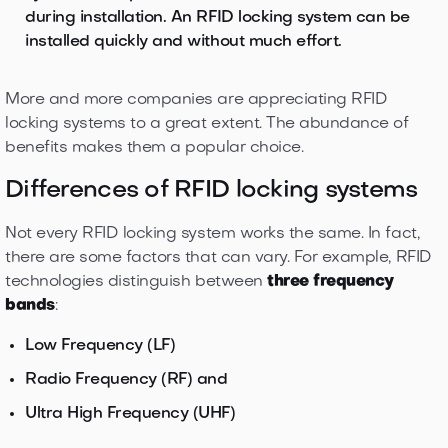
during installation. An RFID locking system can be
installed quickly and without much effort.
More and more companies are appreciating RFID
locking systems to a great extent. The abundance of
benefits makes them a popular choice.
Differences of RFID locking systems
Not every RFID locking system works the same. In fact,
there are some factors that can vary. For example, RFID
technologies distinguish between
three frequency
bands
:
Low Frequency (LF)
Radio Frequency (RF) and
Ultra High Frequency (UHF)