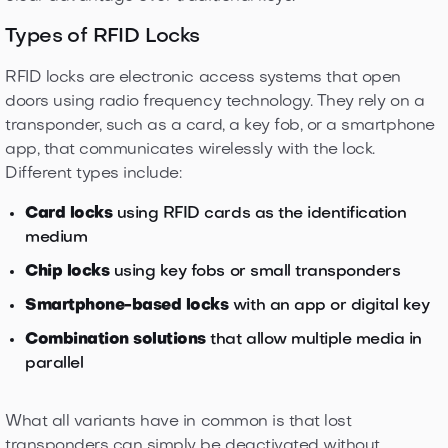
Types of RFID Locks
RFID locks are electronic access systems that open
doors using radio frequency technology. They rely on a
transponder, such as a card, a key fob, or a smartphone
app, that communicates wirelessly with the lock.
Different types include:
Card locks
using RFID cards as the identification
medium
Chip locks
using key fobs or small transponders
Smartphone-based locks
with an app or digital key
Combination solutions
that allow multiple media in
parallel
What all variants have in common is that lost
transponders can simply be deactivated without