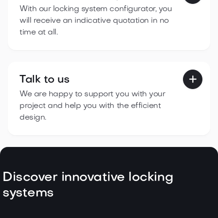
With our locking system configurator, you
will receive an indicative quotation in no
time at all.
Talk to us

We are happy to support you with your
project and help you with the efficient
design.
Discover innovative locking
systems