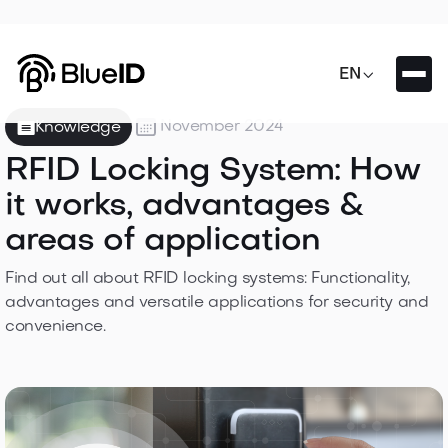

EN

November 2024
Knowledge
RFID Locking System: How
it works, advantages &
areas of application
Find out all about RFID locking systems: Functionality,
advantages and versatile applications for security and
convenience.