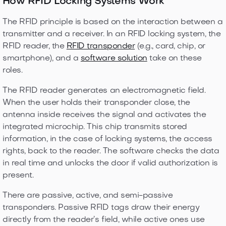
How RFID Locking Systems Work
The RFID principle is based on the interaction between a
transmitter and a receiver. In an RFID locking system, the
RFID reader, the
RFID transponder
(e.g., card, chip, or
smartphone), and a
software solution
take on these
roles.
The RFID reader generates an electromagnetic field.
When the user holds their transponder close, the
antenna inside receives the signal and activates the
integrated microchip. This chip transmits stored
information, in the case of locking systems, the access
rights, back to the reader. The software checks the data
in real time and unlocks the door if valid authorization is
present.
There are passive, active, and semi-passive
transponders. Passive RFID tags draw their energy
directly from the reader’s field, while active ones use