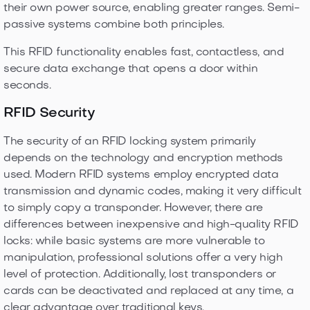
their own power source, enabling greater ranges. Semi-
passive systems combine both principles.
This RFID functionality enables fast, contactless, and
secure data exchange that opens a door within
seconds.
RFID Security
The security of an RFID locking system primarily
depends on the technology and encryption methods
used. Modern RFID systems employ encrypted data
transmission and dynamic codes, making it very difficult
to simply copy a transponder. However, there are
differences between inexpensive and high-quality RFID
locks: while basic systems are more vulnerable to
manipulation, professional solutions offer a very high
level of protection. Additionally, lost transponders or
cards can be deactivated and replaced at any time, a
clear advantage over traditional keys.