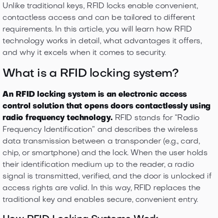
Unlike traditional keys, RFID locks enable convenient,
contactless access and can be tailored to different
requirements. In this article, you will learn how RFID
technology works in detail, what advantages it offers,
and why it excels when it comes to security.
What is a RFID locking system?
An RFID locking system is an electronic access
control solution that opens doors contactlessly using
radio frequency technology.
RFID stands for “Radio
Frequency Identification” and describes the wireless
data transmission between a transponder (e.g., card,
chip, or smartphone) and the lock. When the user holds
their identification medium up to the reader, a radio
signal is transmitted, verified, and the door is unlocked if
access rights are valid. In this way, RFID replaces the
traditional key and enables secure, convenient entry.