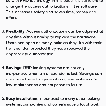
so with RFID technology. In this case, it is sufficient to
change the access authorizations in the software.
This increases safety and saves time, money and
effort.
Flexibility
: Access authorizations can be adjusted at
any time without having to replace the hardware.
Users can open as many locks as they like with their
transponder, provided they have received the
appropriate authorization.
Savings
: RFID locking systems are not only
inexpensive when a transponder is lost. Savings can
also be achieved in general, as these systems are
low-maintenance and not prone to failure.
Easy installation
: In contrast to many other locking
systems, companies and owners save a lot of work