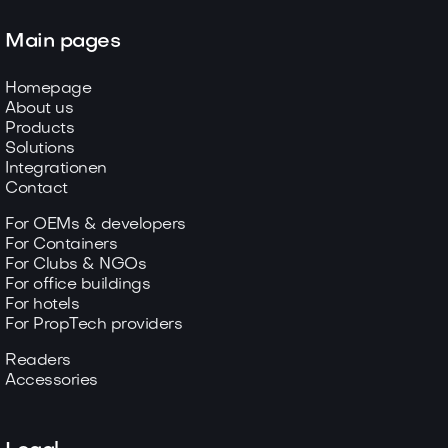
Main pages
Homepage
About us
Products
Solutions
Integrationen
Contact
For OEMs & developers
For Containers
For Clubs & NGOs
For office buildings
For hotels
For PropTech providers
Readers
Accessories