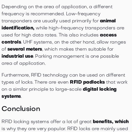
Depending on the area of application, a different
frequency is recommended. Low-frequency
transponders are usually used primarily for
animal
identification,
while high-frequency transponders are
used for high data rates. This also includes
access
controls
. UHF systems, on the other hand, allow ranges
of
several meters
, which makes them suitable for
industrial use
. Parking management is one possible
area of application.
Furthermore, RFID technology can be used on different
types of locks. There are even
RFID padlocks
that work
on a similar principle to large-scale
digital locking
systems
.
Conclusion
RFID locking systems offer a lot of great
benefits, which
is why they are very popular. RFID locks are mainly used