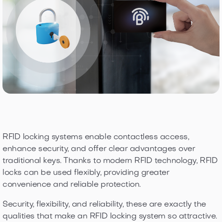
RFID locking systems enable contactless access,
enhance security, and offer clear advantages over
traditional keys. Thanks to modern RFID technology, RFID
locks can be used flexibly, providing greater
convenience and reliable protection.
Security, flexibility, and reliability, these are exactly the
qualities that make an RFID locking system so attractive.