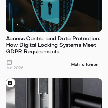
Access Control and Data Protection:
How Digital Locking Systems Meet
GDPR Requirements

Mehr erfahren
Jun 2026
